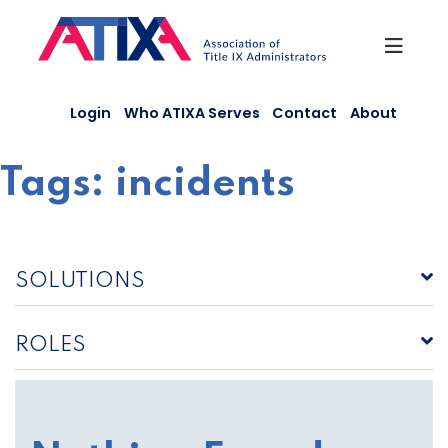
Skip
to
content
Login
Who ATIXA Serves
Contact
About
Tags:
incidents
SOLUTIONS
ROLES