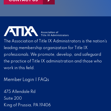
The Association of Title IX Administrators is the nation’s
leading membership organization for Title IX
professionals. We promote, develop, and safeguard
the practice of Title IX administration and those who
work in this field.
Member Login
|
FAQs
475 Allendale Rd
Suite 200
King of Prussia, PA 19406