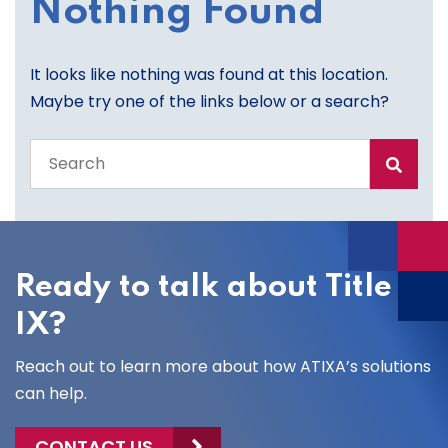
Nothing Found
It looks like nothing was found at this location.
Maybe try one of the links below or a search?
Search
the
entire
site
Ready to talk about Title
IX?
Reach out to learn more about how ATIXA’s solutions
can help.
CONTACT US