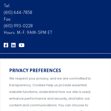
Tel:
(610) 644-7858
Fax:
(610) 993-0228
Hours: M-F, 9AM-5PM ET
PRIVACY PREFERENCES
Comprehensive, systems-level solutions for risk
We respect your privacy, and we are committed to
management designed by experts.
transparency. Cookies help us provide essential
website functions, understand how our site is used,
enhance performance and security, and tailor our
content and communications. You can choose to
Support and professional development for behavioral