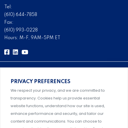
Tel:
(610) 644-7858
Fax:
(610) 993-0228
Hours: M-F, 9AM-5PM ET
PRIVACY PREFERENCES
Comprehensive, systems-level solutions for risk
We respect your privacy, and we are committed to
management designed by experts.
transparency. Cookies help us provide essential
website functions, understand how our site is used,
enhance performance and security, and tailor our
content and communications. You can choose to
Support and professional development for behavioral