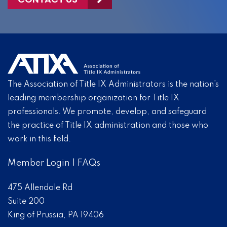
The Association of Title IX Administrators is the nation’s
leading membership organization for Title IX
professionals. We promote, develop, and safeguard
the practice of Title IX administration and those who
work in this field.
Member Login
|
FAQs
475 Allendale Rd
Suite 200
King of Prussia, PA 19406