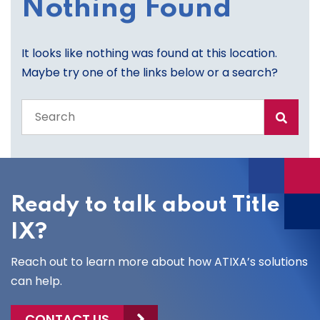
Nothing Found
It looks like nothing was found at this location.
Maybe try one of the links below or a search?
Search
the
entire
site
Ready to talk about Title
IX?
Reach out to learn more about how ATIXA’s solutions
can help.
CONTACT US