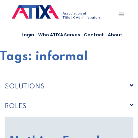
Skip
to
content
Login
Who ATIXA Serves
Contact
About
Tags:
informal
SOLUTIONS
ROLES