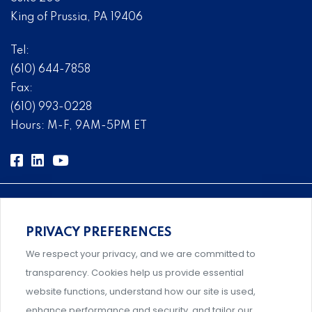
King of Prussia, PA 19406
Tel:
(610) 644-7858
Fax:
(610) 993-0228
Hours: M-F, 9AM-5PM ET
PRIVACY PREFERENCES
Comprehensive, systems-level solutions for risk
We respect your privacy, and we are committed to
management designed by experts.
transparency. Cookies help us provide essential
website functions, understand how our site is used,
enhance performance and security, and tailor our