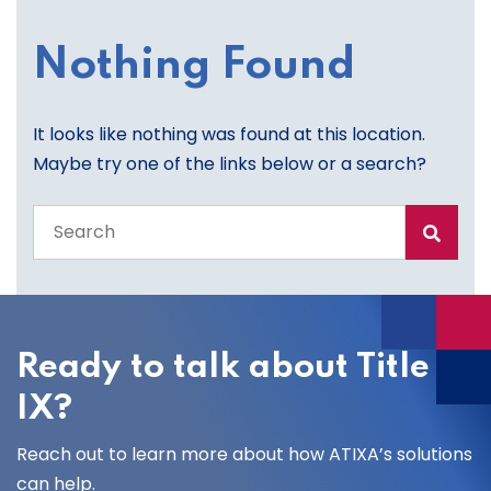
Nothing Found
It looks like nothing was found at this location.
Maybe try one of the links below or a search?
Search
the
entire
site
Ready to talk about Title
IX?
Reach out to learn more about how ATIXA’s solutions
can help.