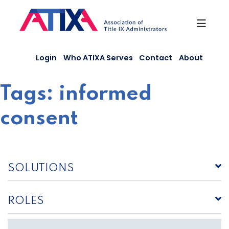
Skip
to
content
Login
Who ATIXA Serves
Contact
About
Tags:
informed
consent
SOLUTIONS
ROLES