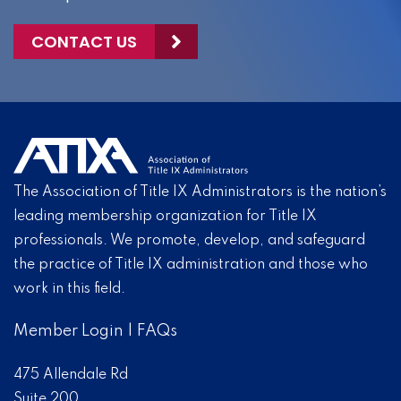
CONTACT US
The Association of Title IX Administrators is the nation’s
leading membership organization for Title IX
professionals. We promote, develop, and safeguard
the practice of Title IX administration and those who
work in this field.
Member Login
|
FAQs
475 Allendale Rd
Suite 200