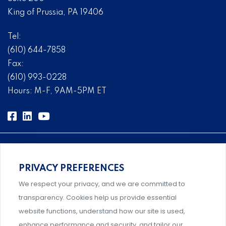
King of Prussia, PA 19406
Tel:
(610) 644-7858
Fax:
(610) 993-0228
Hours: M-F, 9AM-5PM ET
PRIVACY PREFERENCES
Comprehensive, systems-level solutions for risk
We respect your privacy, and we are committed to
management designed by experts.
transparency. Cookies help us provide essential
website functions, understand how our site is used,
enhance performance and security, and tailor our