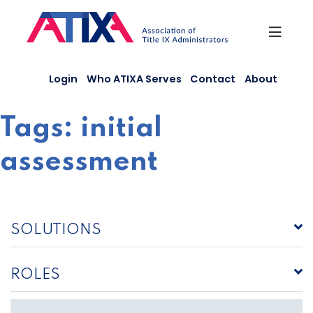
Skip
to
content
Login
Who ATIXA Serves
Contact
About
Tags:
initial
assessment
SOLUTIONS
ROLES