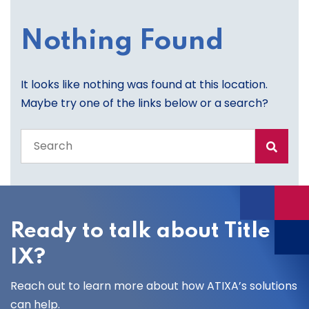
Nothing Found
It looks like nothing was found at this location.
Maybe try one of the links below or a search?
Search
the
entire
site
Ready to talk about Title
IX?
Reach out to learn more about how ATIXA’s solutions
can help.