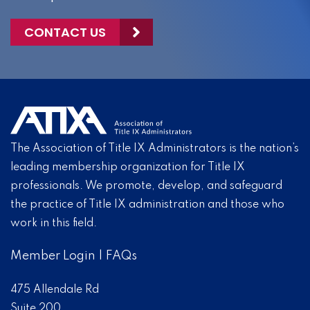
CONTACT US
The Association of Title IX Administrators is the nation’s
leading membership organization for Title IX
professionals. We promote, develop, and safeguard
the practice of Title IX administration and those who
work in this field.
Member Login
|
FAQs
475 Allendale Rd
Suite 200