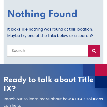
Nothing Found
It looks like nothing was found at this location.
Maybe try one of the links below or a search?
Search
the
entire
site
Ready to talk about Title
IX?
Reach out to learn more about how ATIXA’s solutions
can help.