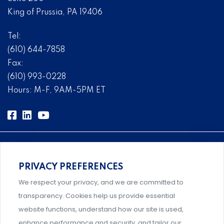
King of Prussia, PA 19406
Tel:
(610) 644-7858
Fax:
(610) 993-0228
Hours: M-F, 9AM-5PM ET
PRIVACY PREFERENCES
Comprehensive, systems-level solutions for risk
We respect your privacy, and we are committed to
management designed by experts.
transparency. Cookies help us provide essential
website functions, understand how our site is used,
enhance performance and security, and tailor our