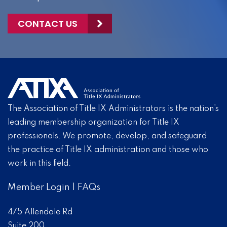
CONTACT US
The Association of Title IX Administrators is the nation’s
leading membership organization for Title IX
professionals. We promote, develop, and safeguard
the practice of Title IX administration and those who
work in this field.
Member Login
|
FAQs
475 Allendale Rd
Suite 200