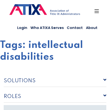
Skip
to
content
Login
Who ATIXA Serves
Contact
About
Tags:
intellectual
disabilities
SOLUTIONS
ROLES