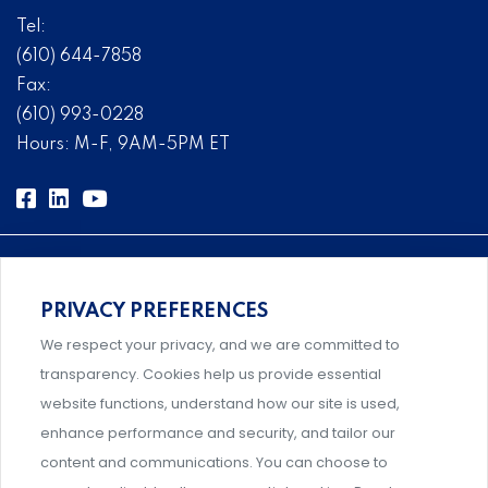
Tel:
(610) 644-7858
Fax:
(610) 993-0228
Hours: M-F, 9AM-5PM ET
PRIVACY PREFERENCES
Comprehensive, systems-level solutions for risk
We respect your privacy, and we are committed to
management designed by experts.
transparency. Cookies help us provide essential
website functions, understand how our site is used,
enhance performance and security, and tailor our
content and communications. You can choose to
Support and professional development for behavioral