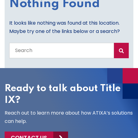
Nothing Found
It looks like nothing was found at this location.
Maybe try one of the links below or a search?
Search
the
entire
site
Ready to talk about Title
IX?
Reach out to learn more about how ATIXA’s solutions
can help.
CONTACT US