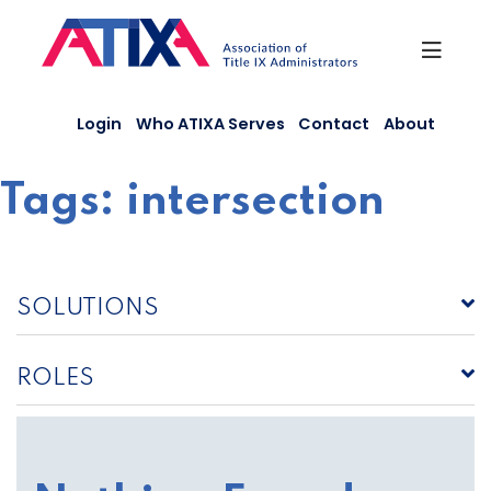
Skip
to
content
Login
Who ATIXA Serves
Contact
About
Tags:
intersection
SOLUTIONS
ROLES