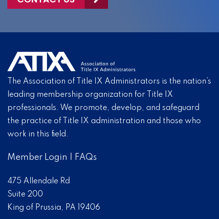
The Association of Title IX Administrators is the nation’s
leading membership organization for Title IX
professionals. We promote, develop, and safeguard
the practice of Title IX administration and those who
work in this field.
Member Login
|
FAQs
475 Allendale Rd
Suite 200
King of Prussia, PA 19406