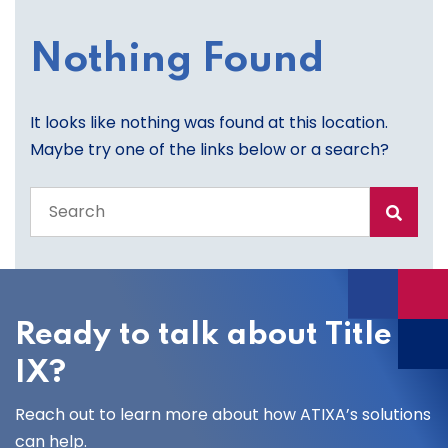
Nothing Found
It looks like nothing was found at this location.
Maybe try one of the links below or a search?
Search
the
entire
site
Ready to talk about Title
IX?
Reach out to learn more about how ATIXA’s solutions
can help.