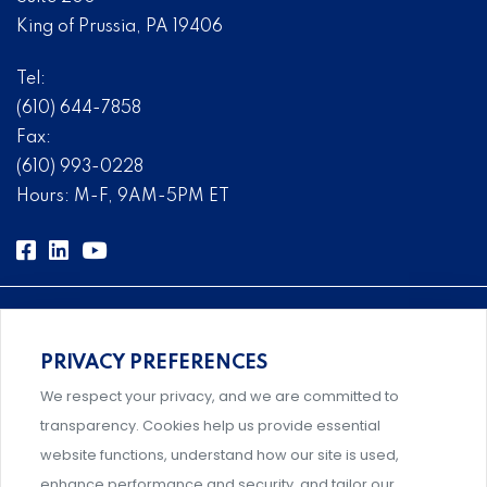
King of Prussia, PA 19406
Tel:
(610) 644-7858
Fax:
(610) 993-0228
Hours: M-F, 9AM-5PM ET
PRIVACY PREFERENCES
Comprehensive, systems-level solutions for risk
We respect your privacy, and we are committed to
management designed by experts.
transparency. Cookies help us provide essential
website functions, understand how our site is used,
enhance performance and security, and tailor our