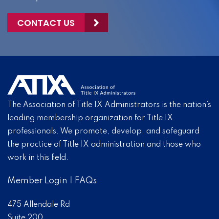
CONTACT US
The Association of Title IX Administrators is the nation’s
leading membership organization for Title IX
professionals. We promote, develop, and safeguard
the practice of Title IX administration and those who
work in this field.
Member Login
|
FAQs
475 Allendale Rd
Suite 200