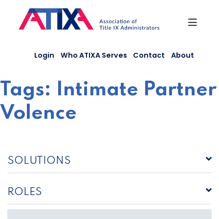
Skip
to
content
Login
Who ATIXA Serves
Contact
About
Tags:
Intimate Partner
Volence
SOLUTIONS
ROLES