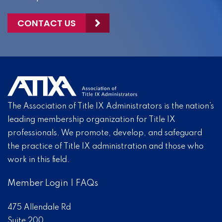
CONTACT US
The Association of Title IX Administrators is the nation’s
leading membership organization for Title IX
professionals. We promote, develop, and safeguard
the practice of Title IX administration and those who
work in this field.
Member Login
|
FAQs
475 Allendale Rd
Suite 200