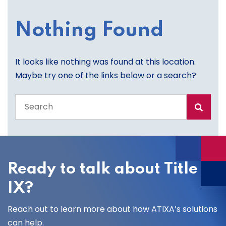
Nothing Found
It looks like nothing was found at this location.
Maybe try one of the links below or a search?
Search
the
entire
site
Ready to talk about Title
IX?
Reach out to learn more about how ATIXA’s solutions
can help.