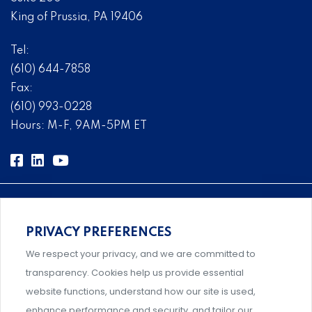
King of Prussia, PA 19406
Tel:
(610) 644-7858
Fax:
(610) 993-0228
Hours: M-F, 9AM-5PM ET
PRIVACY PREFERENCES
Comprehensive, systems-level solutions for risk
We respect your privacy, and we are committed to
management designed by experts.
transparency. Cookies help us provide essential
website functions, understand how our site is used,
enhance performance and security, and tailor our