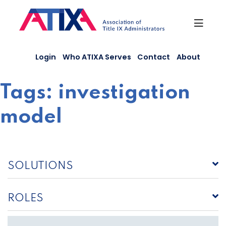
Skip
to
content
Login
Who ATIXA Serves
Contact
About
Tags:
investigation
model
SOLUTIONS
ROLES