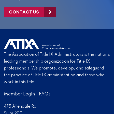
CONTACT US
The Association of Title IX Administrators is the nation’s
leading membership organization for Title IX
professionals. We promote, develop, and safeguard
the practice of Title IX administration and those who
work in this field.
Member Login
|
FAQs
475 Allendale Rd
Suite 200