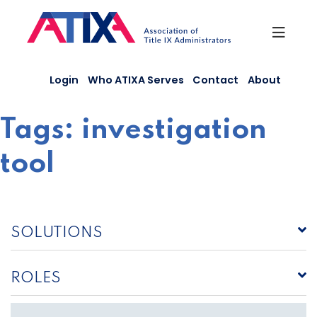
Skip
to
content
Login
Who ATIXA Serves
Contact
About
Tags:
investigation
tool
SOLUTIONS
ROLES