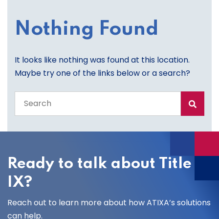
Nothing Found
It looks like nothing was found at this location.
Maybe try one of the links below or a search?
Search
the
entire
site
Ready to talk about Title
IX?
Reach out to learn more about how ATIXA’s solutions
can help.