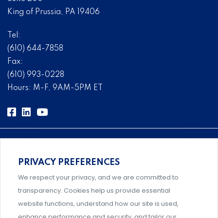
King of Prussia, PA 19406
Tel:
(610) 644-7858
Fax:
(610) 993-0228
Hours: M-F, 9AM-5PM ET
PRIVACY PREFERENCES
Comprehensive, systems-level solutions for risk
We respect your privacy, and we are committed to
management designed by experts.
transparency. Cookies help us provide essential
website functions, understand how our site is used,
enhance performance and security, and tailor our