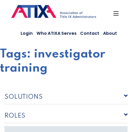
Skip
to
content
Login
Who ATIXA Serves
Contact
About
Tags:
investigator
training
SOLUTIONS
ROLES