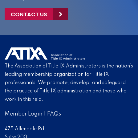
CONTACT US
The Association of Title IX Administrators is the nation’s
leading membership organization for Title IX
professionals. We promote, develop, and safeguard
the practice of Title IX administration and those who
work in this field.
Member Login
|
FAQs
475 Allendale Rd
Suite 200