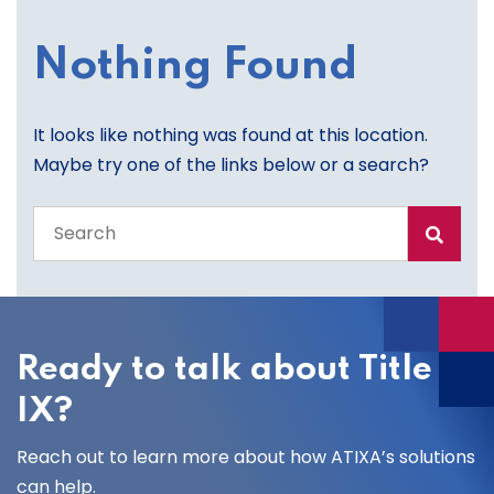
Nothing Found
It looks like nothing was found at this location.
Maybe try one of the links below or a search?
Search
the
entire
site
Ready to talk about Title
IX?
Reach out to learn more about how ATIXA’s solutions
can help.