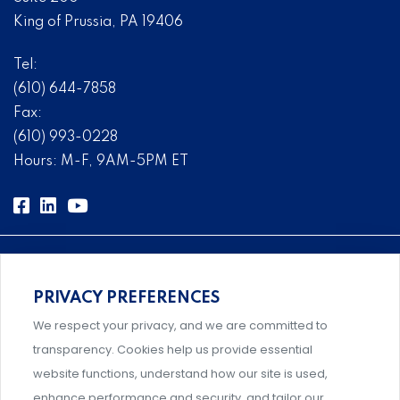
King of Prussia, PA 19406
Tel:
(610) 644-7858
Fax:
(610) 993-0228
Hours: M-F, 9AM-5PM ET
PRIVACY PREFERENCES
Comprehensive, systems-level solutions for risk
We respect your privacy, and we are committed to
management designed by experts.
transparency. Cookies help us provide essential
website functions, understand how our site is used,
enhance performance and security, and tailor our