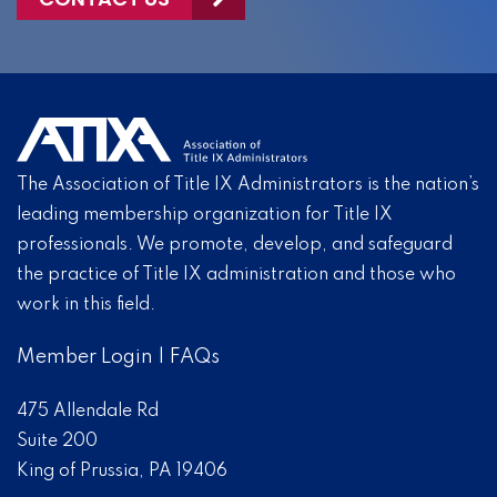
The Association of Title IX Administrators is the nation’s
leading membership organization for Title IX
professionals. We promote, develop, and safeguard
the practice of Title IX administration and those who
work in this field.
Member Login
|
FAQs
475 Allendale Rd
Suite 200
King of Prussia, PA 19406