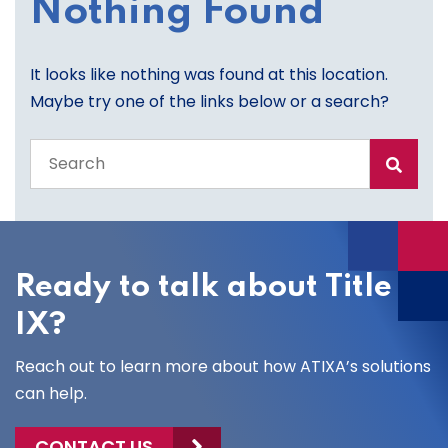
Nothing Found
It looks like nothing was found at this location.
Maybe try one of the links below or a search?
Search
the
entire
site
Ready to talk about Title
IX?
Reach out to learn more about how ATIXA’s solutions
can help.
CONTACT US