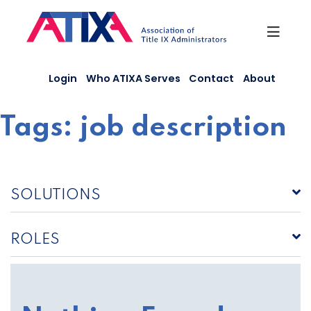
Skip
to
content
Login
Who ATIXA Serves
Contact
About
Tags:
job description
SOLUTIONS
ROLES