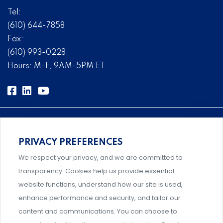
Tel:
(610) 644-7858
Fax:
(610) 993-0228
Hours: M-F, 9AM-5PM ET
PRIVACY PREFERENCES
Comprehensive, systems-level solutions for risk
We respect your privacy, and we are committed to
management designed by experts.
transparency. Cookies help us provide essential
website functions, understand how our site is used,
enhance performance and security, and tailor our
content and communications. You can choose to
Support and professional development for behavioral