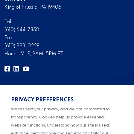
King of Prussia, PA 19406
Tel:
(610) 644-7858
Fax:
(610) 993-0228
Hours: M-F, 9AM-5PM ET
PRIVACY PREFERENCES
Comprehensive, systems-level solutions for risk
We respect your privacy, and we are committed to
management designed by experts.
transparency. Cookies help us provide essential
website functions, understand how our site is used,
enhance performance and security, and tailor our