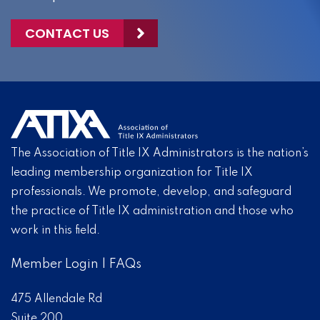
CONTACT US
The Association of Title IX Administrators is the nation’s
leading membership organization for Title IX
professionals. We promote, develop, and safeguard
the practice of Title IX administration and those who
work in this field.
Member Login
|
FAQs
475 Allendale Rd
Suite 200