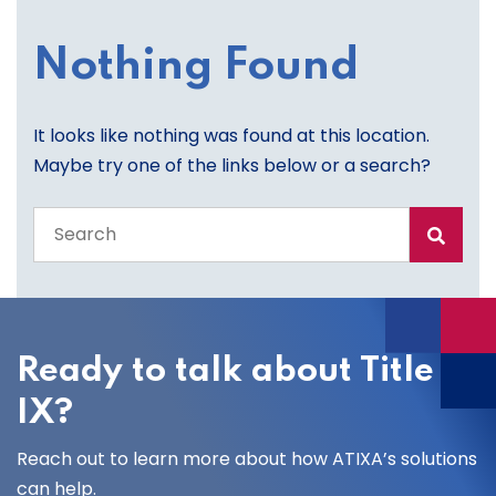
Nothing Found
It looks like nothing was found at this location.
Maybe try one of the links below or a search?
Search
the
entire
site
Ready to talk about Title
IX?
Reach out to learn more about how ATIXA’s solutions
can help.