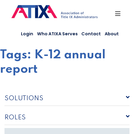
Skip
to
content
Login
Who ATIXA Serves
Contact
About
Tags:
K-12 annual
report
SOLUTIONS
ROLES