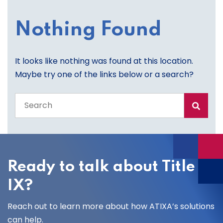
Nothing Found
It looks like nothing was found at this location.
Maybe try one of the links below or a search?
Search
the
entire
site
Ready to talk about Title
IX?
Reach out to learn more about how ATIXA’s solutions
can help.