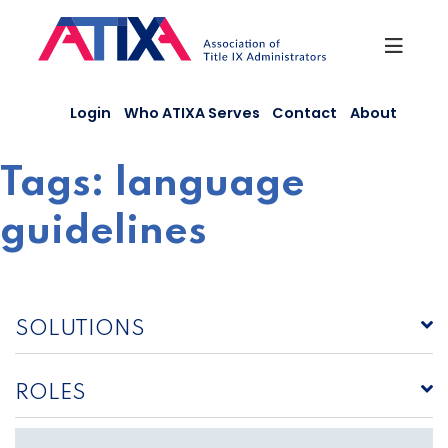
Skip
to
content
Login
Who ATIXA Serves
Contact
About
Tags:
language
guidelines
SOLUTIONS
ROLES