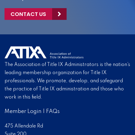
CONTACT US
The Association of Title IX Administrators is the nation’s
leading membership organization for Title IX
professionals. We promote, develop, and safeguard
the practice of Title IX administration and those who
work in this field.
Member Login
|
FAQs
475 Allendale Rd
Suite 200