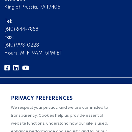
King of Prussia, PA 19406
Tel:
(610) 644-7858
Fax:
(610) 993-0228
Hours: M-F, 9AM-5PM ET
PRIVACY PREFERENCES
Comprehensive, systems-level solutions for risk
We respect your privacy, and we are committed to
management designed by experts.
transparency. Cookies help us provide essential
website functions, understand how our site is used,
enhance performance and security, and tailor our