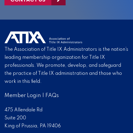
The Association of Title IX Administrators is the nation’s
leading membership organization for Title IX
professionals. We promote, develop, and safeguard
the practice of Title IX administration and those who
work in this field.
Member Login
|
FAQs
475 Allendale Rd
Suite 200
King of Prussia, PA 19406