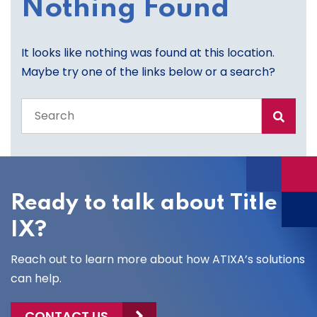
Nothing Found
It looks like nothing was found at this location.
Maybe try one of the links below or a search?
Search
the
entire
site
Ready to talk about Title
IX?
Reach out to learn more about how ATIXA’s solutions
can help.
CONTACT US