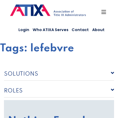
Skip
to
content
Login
Who ATIXA Serves
Contact
About
Tags:
lefebvre
SOLUTIONS
ROLES