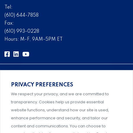
Tel:
(610) 644-7858
Fax:
(610) 993-0228
Hours: M-F, 9AM-5PM ET
PRIVACY PREFERENCES
Comprehensive, systems-level solutions for risk
We respect your privacy, and we are committed to
management designed by experts.
transparency. Cookies help us provide essential
website functions, understand how our site is used,
enhance performance and security, and tailor our
content and communications. You can choose to
Support and professional development for behavioral