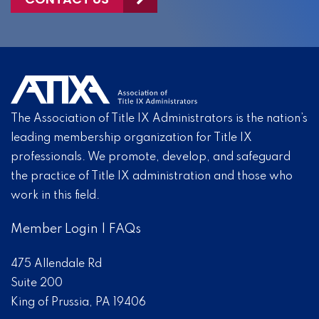
The Association of Title IX Administrators is the nation’s
leading membership organization for Title IX
professionals. We promote, develop, and safeguard
the practice of Title IX administration and those who
work in this field.
Member Login
|
FAQs
475 Allendale Rd
Suite 200
King of Prussia, PA 19406