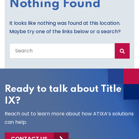
Nothing Found
It looks like nothing was found at this location.
Maybe try one of the links below or a search?
Search
the
entire
site
Ready to talk about Title
IX?
Reach out to learn more about how ATIXA’s solutions
can help.
CONTACT US