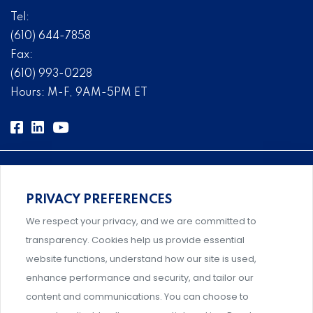
Tel:
(610) 644-7858
Fax:
(610) 993-0228
Hours: M-F, 9AM-5PM ET
PRIVACY PREFERENCES
Comprehensive, systems-level solutions for risk
We respect your privacy, and we are committed to
management designed by experts.
transparency. Cookies help us provide essential
website functions, understand how our site is used,
enhance performance and security, and tailor our
content and communications. You can choose to
Support and professional development for behavioral