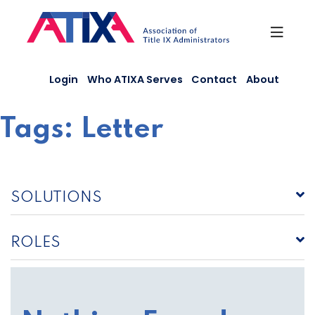
Skip
to
content
Login
Who ATIXA Serves
Contact
About
Tags:
Letter
SOLUTIONS
ROLES