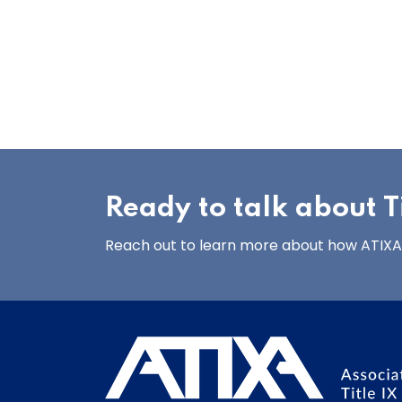
Ready to talk about Ti
Reach out to learn more about how ATIXA’s