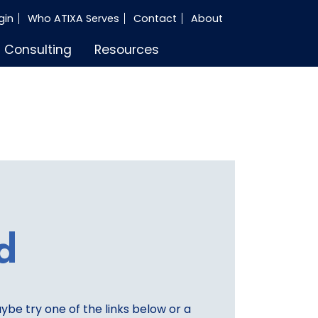
gin
Who ATIXA Serves
Contact
About
Consulting
Resources
d
aybe try one of the links below or a