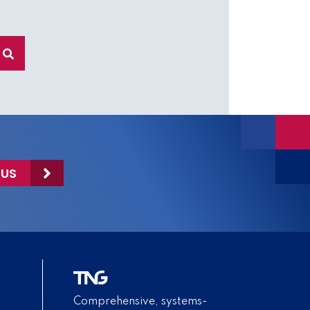
 US
Comprehensive, systems-