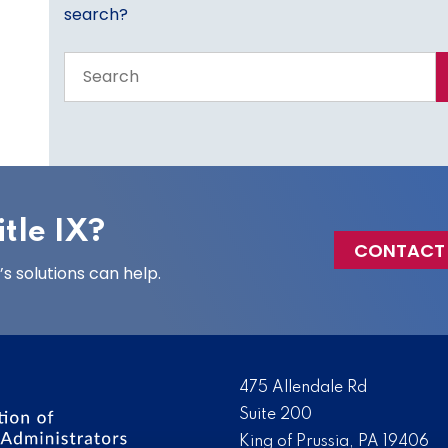
search?
Search
the
entire
site
tle IX?
CONTACT
 solutions can help.
475 Allendale Rd
Suite 200
King of Prussia, PA 19406