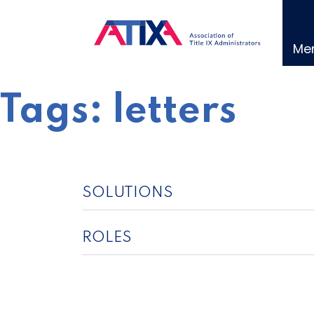
Skip
to
content
Me
Tags:
letters
SOLUTIONS
ROLES