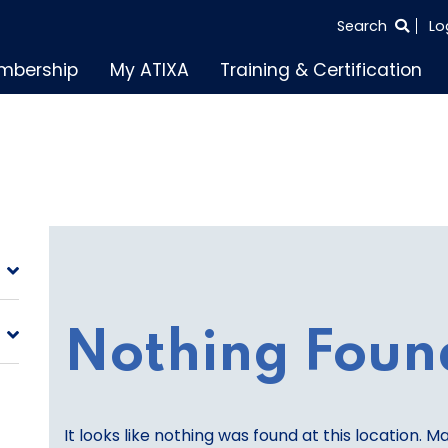
SEARCH
Search
Lo
THE
mbership
My ATIXA
Training & Certification
ENTIRE
SITE
Nothing Foun
It looks like nothing was found at this location. M