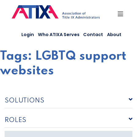
Skip
to
content
Login
Who ATIXA Serves
Contact
About
Tags:
LGBTQ support
websites
SOLUTIONS
ROLES