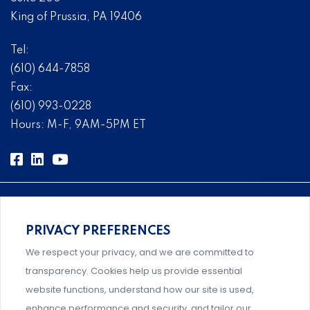
King of Prussia, PA 19406
Tel:
(610) 644-7858
Fax:
(610) 993-0228
Hours: M-F, 9AM-5PM ET
PRIVACY PREFERENCES
Comprehensive, systems-level solutions for risk
We respect your privacy, and we are committed to
management designed by experts.
transparency. Cookies help us provide essential
website functions, understand how our site is used,
enhance performance and security, and tailor our