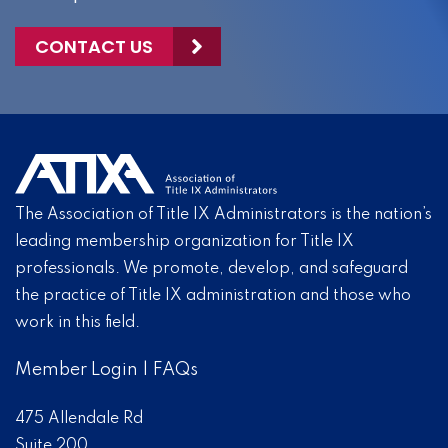
CONTACT US
The Association of Title IX Administrators is the nation’s
leading membership organization for Title IX
professionals. We promote, develop, and safeguard
the practice of Title IX administration and those who
work in this field.
Member Login
|
FAQs
475 Allendale Rd
Suite 200