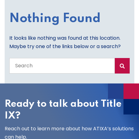
Nothing Found
It looks like nothing was found at this location.
Maybe try one of the links below or a search?
Search
the
entire
site
Ready to talk about Title
IX?
Reach out to learn more about how ATIXA’s solutions
can help.