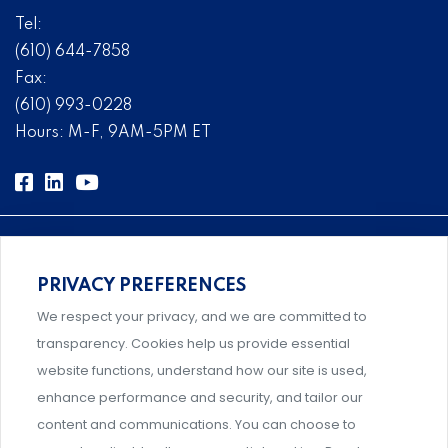
Tel:
(610) 644-7858
Fax:
(610) 993-0228
Hours: M-F, 9AM-5PM ET
PRIVACY PREFERENCES
Comprehensive, systems-level solutions for risk
We respect your privacy, and we are committed to
management designed by experts.
transparency. Cookies help us provide essential
website functions, understand how our site is used,
enhance performance and security, and tailor our
content and communications. You can choose to
Support and professional development for behavioral