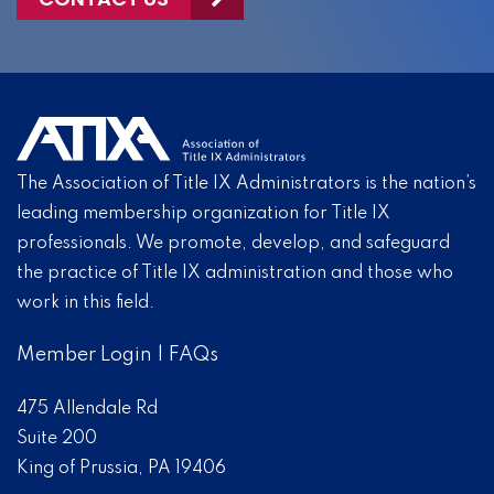
The Association of Title IX Administrators is the nation’s
leading membership organization for Title IX
professionals. We promote, develop, and safeguard
the practice of Title IX administration and those who
work in this field.
Member Login
|
FAQs
475 Allendale Rd
Suite 200
King of Prussia, PA 19406