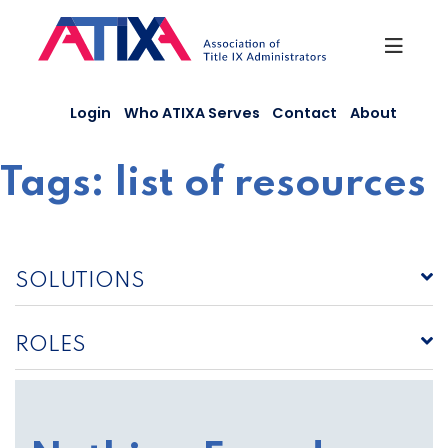
Skip
to
content
Login
Who ATIXA Serves
Contact
About
Tags:
list of resources
SOLUTIONS
ROLES