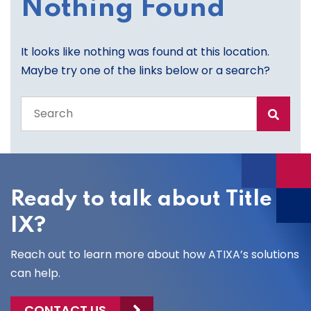
Nothing Found
It looks like nothing was found at this location.
Maybe try one of the links below or a search?
Search
the
entire
site
Ready to talk about Title
IX?
Reach out to learn more about how ATIXA’s solutions
can help.
CONTACT US