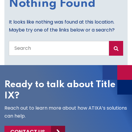
Nothing Found
It looks like nothing was found at this location.
Maybe try one of the links below or a search?
Search
the
entire
site
Ready to talk about Title
IX?
Reach out to learn more about how ATIXA’s solutions
can help.
CONTACT US