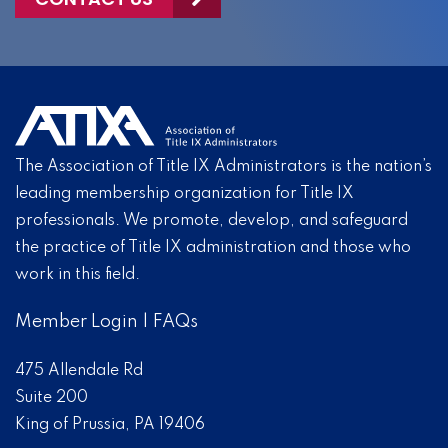
The Association of Title IX Administrators is the nation’s
leading membership organization for Title IX
professionals. We promote, develop, and safeguard
the practice of Title IX administration and those who
work in this field.
Member Login
|
FAQs
475 Allendale Rd
Suite 200
King of Prussia, PA 19406