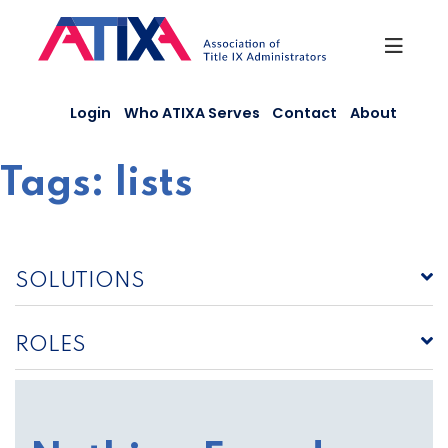
Skip
to
content
Login
Who ATIXA Serves
Contact
About
Tags:
lists
SOLUTIONS
ROLES