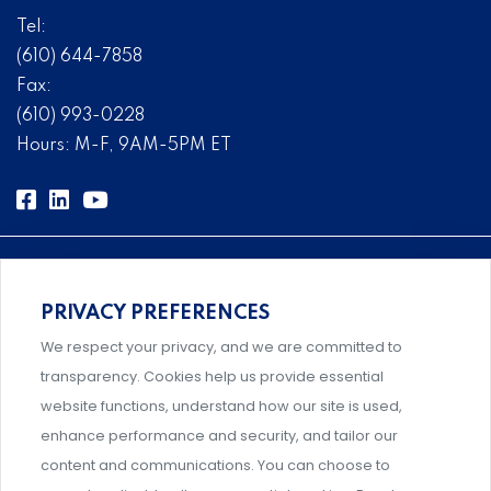
Tel:
(610) 644-7858
Fax:
(610) 993-0228
Hours: M-F, 9AM-5PM ET
PRIVACY PREFERENCES
Comprehensive, systems-level solutions for risk
We respect your privacy, and we are committed to
management designed by experts.
transparency. Cookies help us provide essential
website functions, understand how our site is used,
enhance performance and security, and tailor our
content and communications. You can choose to
Support and professional development for behavioral