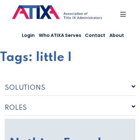
Skip
to
content
Login
Who ATIXA Serves
Contact
About
Tags:
little I
SOLUTIONS
ROLES