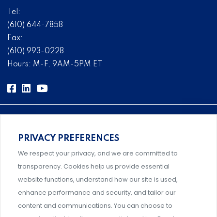
Tel:
(610) 644-7858
Fax:
(610) 993-0228
Hours: M-F, 9AM-5PM ET
PRIVACY PREFERENCES
Comprehensive, systems-level solutions for risk
We respect your privacy, and we are committed to
management designed by experts.
transparency. Cookies help us provide essential
website functions, understand how our site is used,
enhance performance and security, and tailor our
content and communications. You can choose to
Support and professional development for behavioral