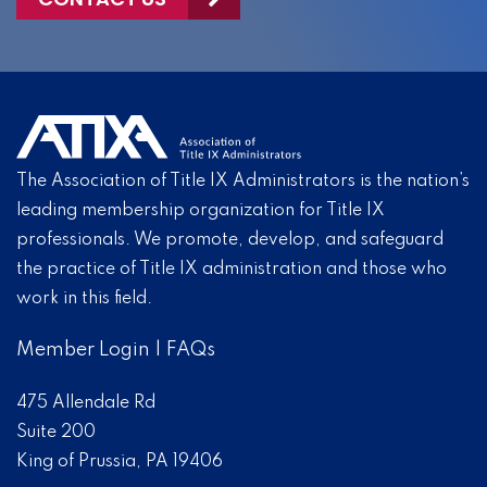
The Association of Title IX Administrators is the nation’s
leading membership organization for Title IX
professionals. We promote, develop, and safeguard
the practice of Title IX administration and those who
work in this field.
Member Login
|
FAQs
475 Allendale Rd
Suite 200
King of Prussia, PA 19406