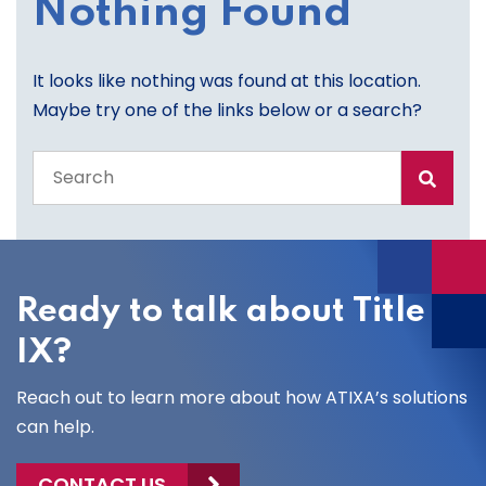
Nothing Found
It looks like nothing was found at this location.
Maybe try one of the links below or a search?
Search
the
entire
site
Ready to talk about Title
IX?
Reach out to learn more about how ATIXA’s solutions
can help.
CONTACT US