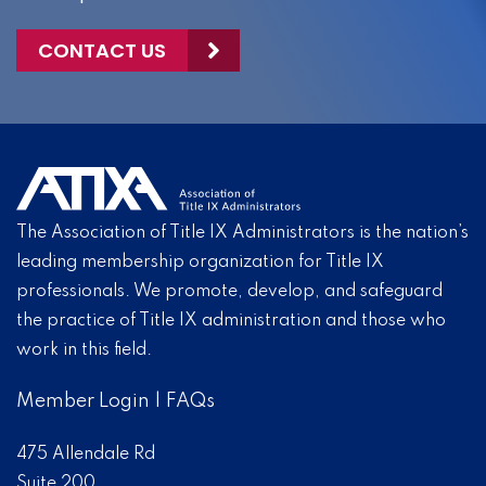
CONTACT US
The Association of Title IX Administrators is the nation’s
leading membership organization for Title IX
professionals. We promote, develop, and safeguard
the practice of Title IX administration and those who
work in this field.
Member Login
|
FAQs
475 Allendale Rd
Suite 200