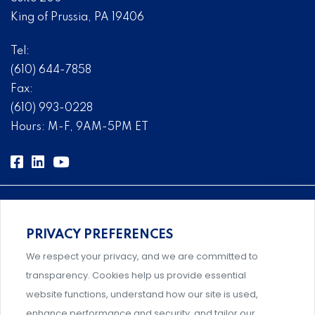
King of Prussia, PA 19406
Tel:
(610) 644-7858
Fax:
(610) 993-0228
Hours: M-F, 9AM-5PM ET
PRIVACY PREFERENCES
Comprehensive, systems-level solutions for risk
We respect your privacy, and we are committed to
management designed by experts.
transparency. Cookies help us provide essential
website functions, understand how our site is used,
enhance performance and security, and tailor our