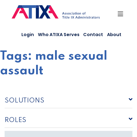
Skip
to
content
Login
Who ATIXA Serves
Contact
About
Tags:
male sexual
assault
SOLUTIONS
ROLES