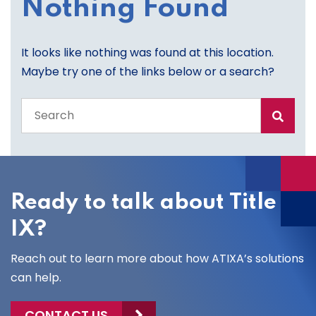
Nothing Found
It looks like nothing was found at this location.
Maybe try one of the links below or a search?
Search
the
entire
site
Ready to talk about Title
IX?
Reach out to learn more about how ATIXA’s solutions
can help.
CONTACT US