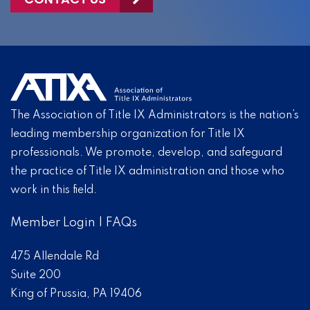
The Association of Title IX Administrators is the nation’s
leading membership organization for Title IX
professionals. We promote, develop, and safeguard
the practice of Title IX administration and those who
work in this field.
Member Login
|
FAQs
475 Allendale Rd
Suite 200
King of Prussia, PA 19406