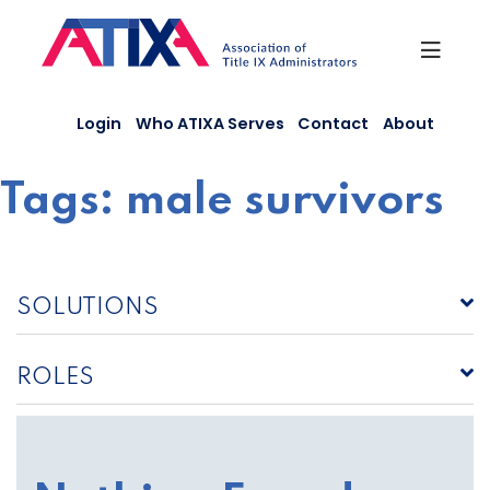
Skip
to
content
Login
Who ATIXA Serves
Contact
About
Tags:
male survivors
SOLUTIONS
ROLES