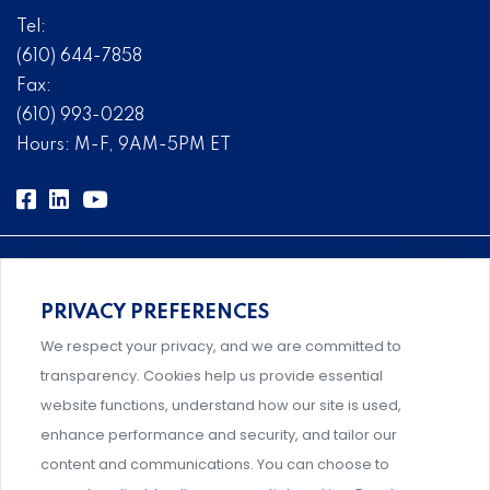
Tel:
(610) 644-7858
Fax:
(610) 993-0228
Hours: M-F, 9AM-5PM ET
PRIVACY PREFERENCES
Comprehensive, systems-level solutions for risk
We respect your privacy, and we are committed to
management designed by experts.
transparency. Cookies help us provide essential
website functions, understand how our site is used,
enhance performance and security, and tailor our
content and communications. You can choose to
Support and professional development for behavioral