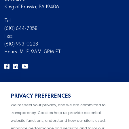
King of Prussia, PA 19406
Tel:
(610) 644-7858
Fax:
(610) 993-0228
Hours: M-F, 9AM-5PM ET
PRIVACY PREFERENCES
Comprehensive, systems-level solutions for risk
We respect your privacy, and we are committed to
management designed by experts.
transparency. Cookies help us provide essential
website functions, understand how our site is used,
enhance performance and security, and tailor our