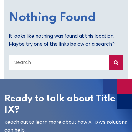
Nothing Found
It looks like nothing was found at this location.
Maybe try one of the links below or a search?
Search
the
entire
site
Ready to talk about Title
IX?
Reach out to learn more about how ATIXA’s solutions
can help.