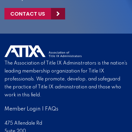
CONTACT US
The Association of Title IX Administrators is the nation’s
leading membership organization for Title IX
professionals. We promote, develop, and safeguard
the practice of Title IX administration and those who
work in this field.
Member Login
|
FAQs
475 Allendale Rd
Suite 200