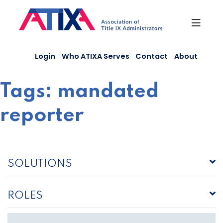
Skip
to
content
Login
Who ATIXA Serves
Contact
About
Tags:
mandated
reporter
SOLUTIONS
ROLES