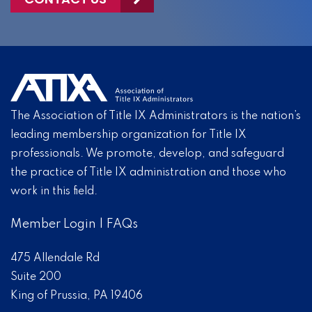
The Association of Title IX Administrators is the nation’s
leading membership organization for Title IX
professionals. We promote, develop, and safeguard
the practice of Title IX administration and those who
work in this field.
Member Login
|
FAQs
475 Allendale Rd
Suite 200
King of Prussia, PA 19406