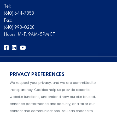
Tel:
(610) 644-7858
Fax:
(610) 993-0228
Hours: M-F, 9AM-5PM ET
PRIVACY PREFERENCES
Comprehensive, systems-level solutions for risk
We respect your privacy, and we are committed to
management designed by experts.
transparency. Cookies help us provide essential
website functions, understand how our site is used,
enhance performance and security, and tailor our
content and communications. You can choose to
Support and professional development for behavioral