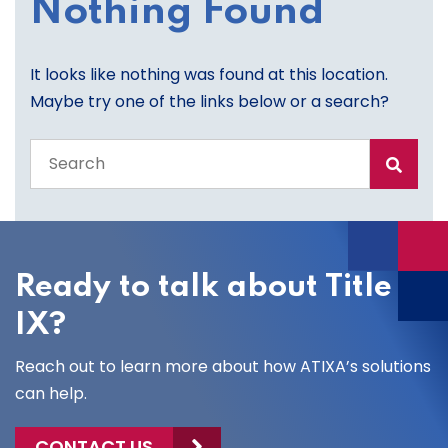
Nothing Found
It looks like nothing was found at this location.
Maybe try one of the links below or a search?
Search
the
entire
site
Ready to talk about Title
IX?
Reach out to learn more about how ATIXA’s solutions
can help.
CONTACT US