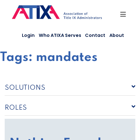
Skip
to
content
Login
Who ATIXA Serves
Contact
About
Tags:
mandates
SOLUTIONS
ROLES