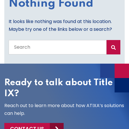
Nothing Found
It looks like nothing was found at this location.
Maybe try one of the links below or a search?
Search
the
entire
site
Ready to talk about Title
IX?
Reach out to learn more about how ATIXA’s solutions
can help.
CONTACT US