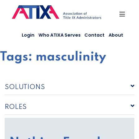
Skip
to
content
Login
Who ATIXA Serves
Contact
About
Tags:
masculinity
SOLUTIONS
ROLES