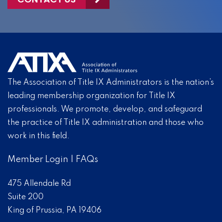
The Association of Title IX Administrators is the nation’s
leading membership organization for Title IX
professionals. We promote, develop, and safeguard
the practice of Title IX administration and those who
work in this field.
Member Login
|
FAQs
475 Allendale Rd
Suite 200
King of Prussia, PA 19406