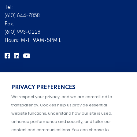
Tel:
(610) 644-7858
Fax:
(610) 993-0228
Hours: M-F, 9AM-5PM ET
PRIVACY PREFERENCES
Comprehensive, systems-level solutions for risk
We respect your privacy, and we are committed to
management designed by experts.
transparency. Cookies help us provide essential
website functions, understand how our site is used,
enhance performance and security, and tailor our
content and communications. You can choose to
Support and professional development for behavioral