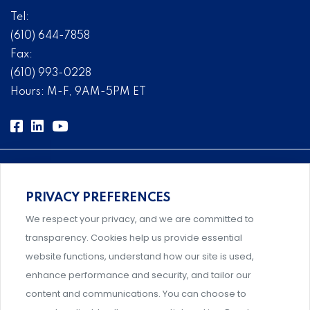
Tel:
(610) 644-7858
Fax:
(610) 993-0228
Hours: M-F, 9AM-5PM ET
PRIVACY PREFERENCES
Comprehensive, systems-level solutions for risk
We respect your privacy, and we are committed to
management designed by experts.
transparency. Cookies help us provide essential
website functions, understand how our site is used,
enhance performance and security, and tailor our
content and communications. You can choose to
Support and professional development for behavioral