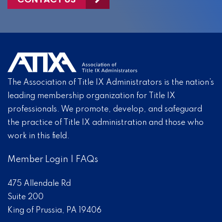
The Association of Title IX Administrators is the nation’s
leading membership organization for Title IX
professionals. We promote, develop, and safeguard
the practice of Title IX administration and those who
work in this field.
Member Login
|
FAQs
475 Allendale Rd
Suite 200
King of Prussia, PA 19406