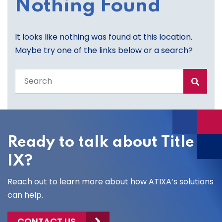
Nothing Found
It looks like nothing was found at this location.
Maybe try one of the links below or a search?
Search
the
entire
site
Ready to talk about Title
IX?
Reach out to learn more about how ATIXA’s solutions
can help.
CONTACT US