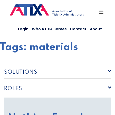
Skip
to
content
Login
Who ATIXA Serves
Contact
About
Tags:
materials
SOLUTIONS
ROLES