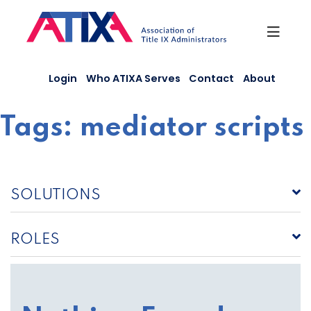
Skip
to
content
Login
Who ATIXA Serves
Contact
About
Tags:
mediator scripts
SOLUTIONS
ROLES