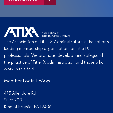
The Association of Title IX Administrators is the nation’s
leading membership organization for Title IX
professionals. We promote, develop, and safeguard
the practice of Title IX administration and those who
work in this field.
Member Login
|
FAQs
475 Allendale Rd
Suite 200
King of Prussia, PA 19406