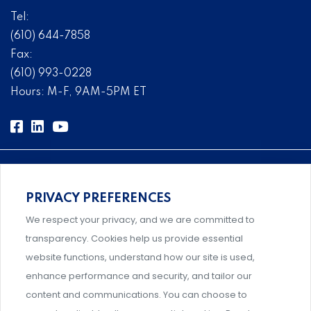
Tel:
(610) 644-7858
Fax:
(610) 993-0228
Hours: M-F, 9AM-5PM ET
PRIVACY PREFERENCES
Comprehensive, systems-level solutions for risk
We respect your privacy, and we are committed to
management designed by experts.
transparency. Cookies help us provide essential
website functions, understand how our site is used,
enhance performance and security, and tailor our
content and communications. You can choose to
Support and professional development for behavioral