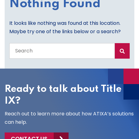
Nothing Found
It looks like nothing was found at this location.
Maybe try one of the links below or a search?
Search
the
entire
site
Ready to talk about Title
IX?
Reach out to learn more about how ATIXA’s solutions
can help.
CONTACT US