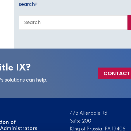
search?
Search
the
entire
site
tle IX?
CONTACT
 solutions can help.
475 Allendale Rd
Suite 200
King of Prussia, PA 19406