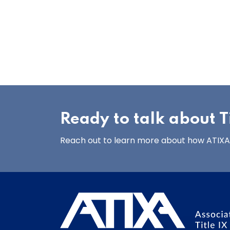
Ready to talk about Ti
Reach out to learn more about how ATIXA’s