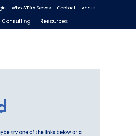
gin
Who ATIXA Serves
Contact
About
Consulting
Resources
d
aybe try one of the links below or a