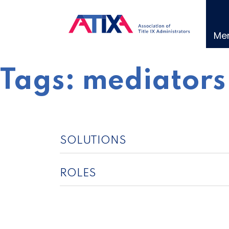
Skip
to
content
Me
Tags:
mediators
SOLUTIONS
ROLES