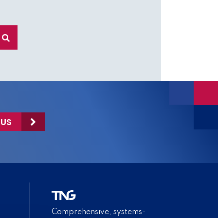
 US
Comprehensive, systems-