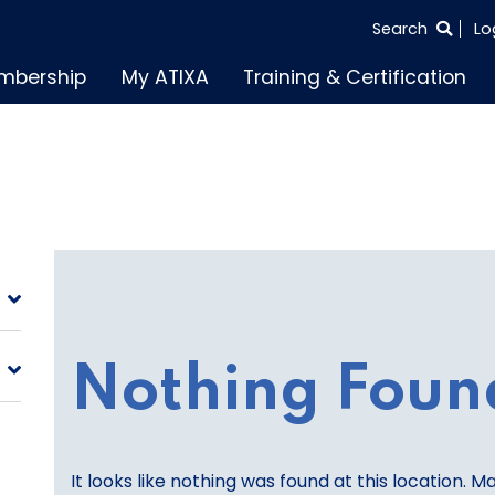
SEARCH
Search
Lo
THE
mbership
My ATIXA
Training & Certification
ENTIRE
SITE
Nothing Foun
It looks like nothing was found at this location. M