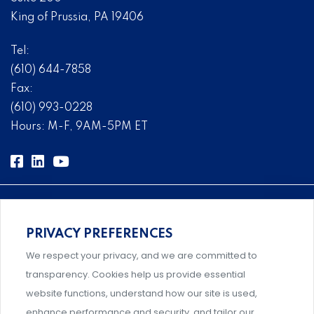
King of Prussia, PA 19406
Tel:
(610) 644-7858
Fax:
(610) 993-0228
Hours: M-F, 9AM-5PM ET
PRIVACY PREFERENCES
Comprehensive, systems-level solutions for risk
We respect your privacy, and we are committed to
management designed by experts.
transparency. Cookies help us provide essential
website functions, understand how our site is used,
enhance performance and security, and tailor our