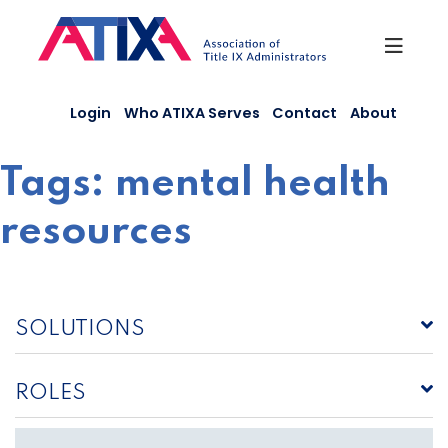
Skip
to
content
Login
Who ATIXA Serves
Contact
About
Tags:
mental health
resources
SOLUTIONS
ROLES