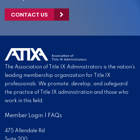
CONTACT US
The Association of Title IX Administrators is the nation’s
leading membership organization for Title IX
professionals. We promote, develop, and safeguard
the practice of Title IX administration and those who
work in this field.
Member Login
|
FAQs
475 Allendale Rd
Suite 200