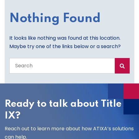
Nothing Found
It looks like nothing was found at this location.
Maybe try one of the links below or a search?
Search
the
entire
site
Ready to talk about Title
IX?
Reach out to learn more about how ATIXA’s solutions
can help.