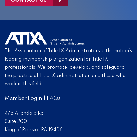
The Association of Title IX Administrators is the nation’s
leading membership organization for Title IX
professionals. We promote, develop, and safeguard
the practice of Title IX administration and those who
work in this field.
Member Login
|
FAQs
475 Allendale Rd
Suite 200
King of Prussia, PA 19406