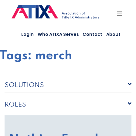
Skip
to
content
Login
Who ATIXA Serves
Contact
About
Tags:
merch
SOLUTIONS
ROLES