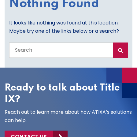
Nothing Found
It looks like nothing was found at this location.
Maybe try one of the links below or a search?
Search
the
entire
site
Ready to talk about Title
IX?
Reach out to learn more about how ATIXA’s solutions
can help.
CONTACT US