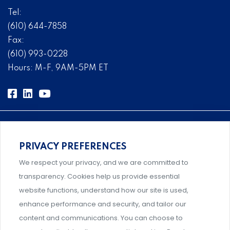
Tel:
(610) 644-7858
Fax:
(610) 993-0228
Hours: M-F, 9AM-5PM ET
PRIVACY PREFERENCES
Comprehensive, systems-level solutions for risk
We respect your privacy, and we are committed to
management designed by experts.
transparency. Cookies help us provide essential
website functions, understand how our site is used,
enhance performance and security, and tailor our
content and communications. You can choose to
Support and professional development for behavioral