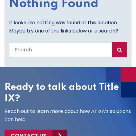
Nothing Found
It looks like nothing was found at this location.
Maybe try one of the links below or a search?
Search
the
entire
site
Ready to talk about Title
IX?
Reach out to learn more about how ATIXA’s solutions
can help.
CONTACT US