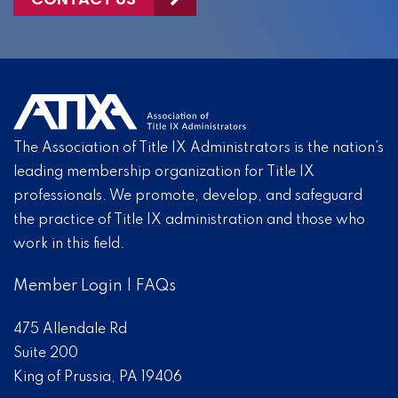
The Association of Title IX Administrators is the nation’s
leading membership organization for Title IX
professionals. We promote, develop, and safeguard
the practice of Title IX administration and those who
work in this field.
Member Login
|
FAQs
475 Allendale Rd
Suite 200
King of Prussia, PA 19406