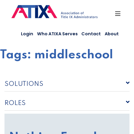
Skip
to
content
Login
Who ATIXA Serves
Contact
About
Tags:
middleschool
SOLUTIONS
ROLES