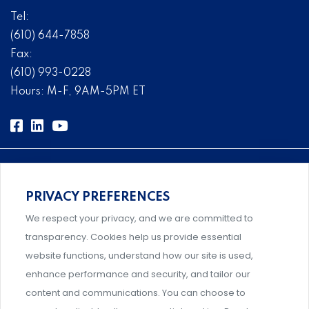
Tel:
(610) 644-7858
Fax:
(610) 993-0228
Hours: M-F, 9AM-5PM ET
PRIVACY PREFERENCES
Comprehensive, systems-level solutions for risk
We respect your privacy, and we are committed to
management designed by experts.
transparency. Cookies help us provide essential
website functions, understand how our site is used,
enhance performance and security, and tailor our
content and communications. You can choose to
Support and professional development for behavioral