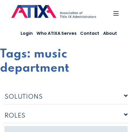
Skip
to
content
Login
Who ATIXA Serves
Contact
About
Tags:
music
department
SOLUTIONS
ROLES