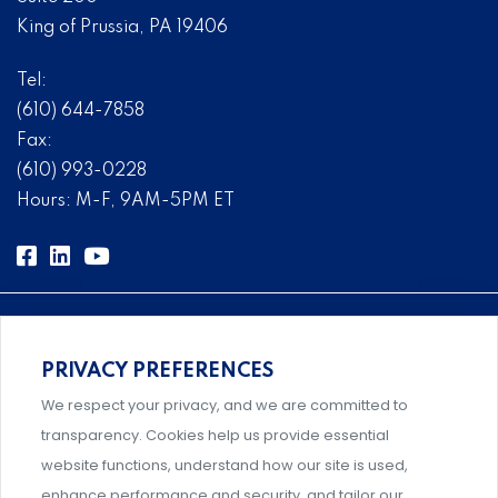
King of Prussia, PA 19406
Tel:
(610) 644-7858
Fax:
(610) 993-0228
Hours: M-F, 9AM-5PM ET
PRIVACY PREFERENCES
Comprehensive, systems-level solutions for risk
We respect your privacy, and we are committed to
management designed by experts.
transparency. Cookies help us provide essential
website functions, understand how our site is used,
enhance performance and security, and tailor our