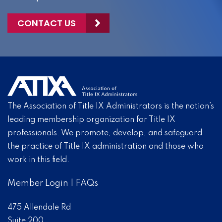
CONTACT US
The Association of Title IX Administrators is the nation’s
leading membership organization for Title IX
professionals. We promote, develop, and safeguard
the practice of Title IX administration and those who
work in this field.
Member Login
|
FAQs
475 Allendale Rd
Suite 200