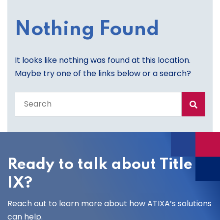
Nothing Found
It looks like nothing was found at this location.
Maybe try one of the links below or a search?
Search
the
entire
site
Ready to talk about Title
IX?
Reach out to learn more about how ATIXA’s solutions
can help.