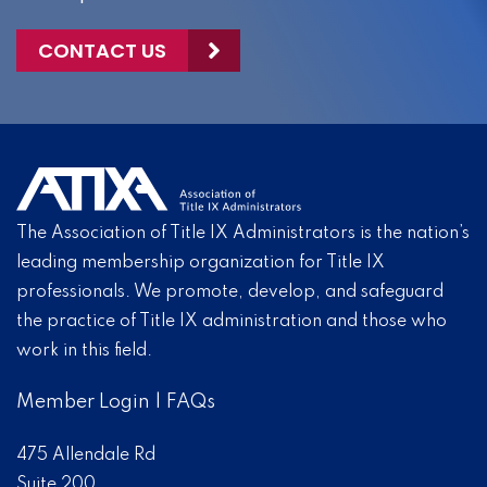
CONTACT US
The Association of Title IX Administrators is the nation’s
leading membership organization for Title IX
professionals. We promote, develop, and safeguard
the practice of Title IX administration and those who
work in this field.
Member Login
|
FAQs
475 Allendale Rd
Suite 200