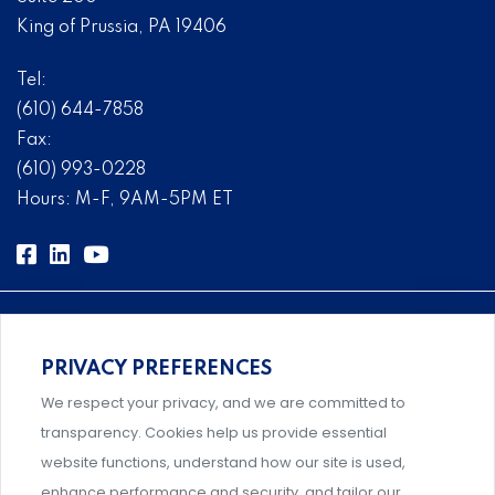
King of Prussia, PA 19406
Tel:
(610) 644-7858
Fax:
(610) 993-0228
Hours: M-F, 9AM-5PM ET
PRIVACY PREFERENCES
Comprehensive, systems-level solutions for risk
We respect your privacy, and we are committed to
management designed by experts.
transparency. Cookies help us provide essential
website functions, understand how our site is used,
enhance performance and security, and tailor our