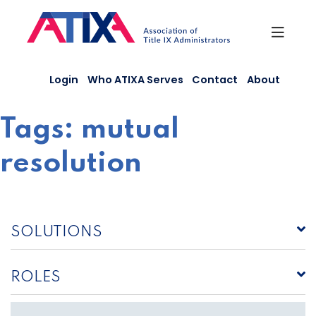
Skip
to
content
Login
Who ATIXA Serves
Contact
About
Tags:
mutual
resolution
SOLUTIONS
ROLES