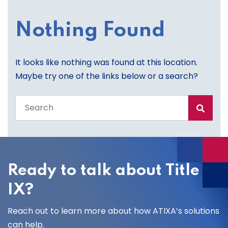
Nothing Found
It looks like nothing was found at this location.
Maybe try one of the links below or a search?
Search
the
entire
site
Ready to talk about Title
IX?
Reach out to learn more about how ATIXA’s solutions
can help.