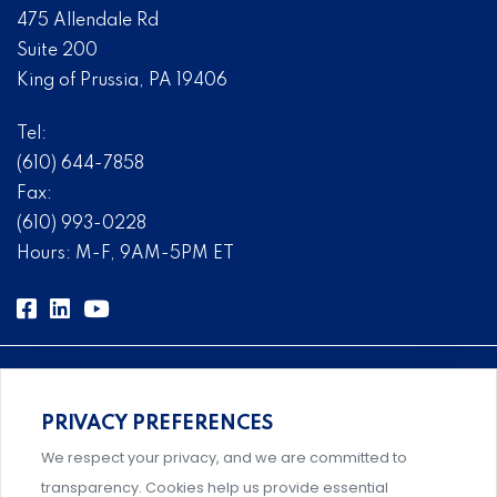
475 Allendale Rd
Suite 200
King of Prussia, PA 19406
Tel:
(610) 644-7858
Fax:
(610) 993-0228
Hours: M-F, 9AM-5PM ET
PRIVACY PREFERENCES
Comprehensive, systems-level solutions for risk
We respect your privacy, and we are committed to
management designed by experts.
transparency. Cookies help us provide essential