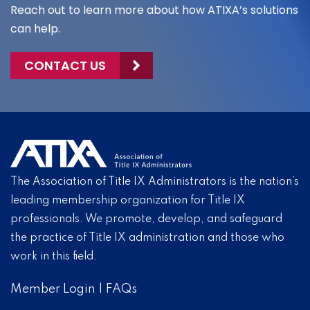
Reach out to learn more about how ATIXA’s solutions
can help.
CONTACT US
The Association of Title IX Administrators is the nation’s
leading membership organization for Title IX
professionals. We promote, develop, and safeguard
the practice of Title IX administration and those who
work in this field.
Member Login
|
FAQs