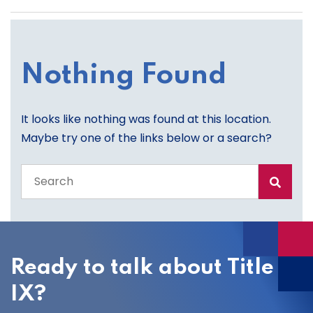
Nothing Found
It looks like nothing was found at this location.
Maybe try one of the links below or a search?
Search
the
entire
site
Ready to talk about Title
IX?