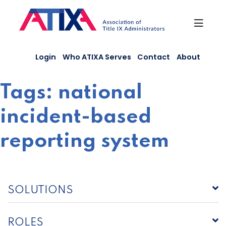
Skip
to
content
Login
Who ATIXA Serves
Contact
About
Tags:
national
incident-based
reporting system
SOLUTIONS
ROLES