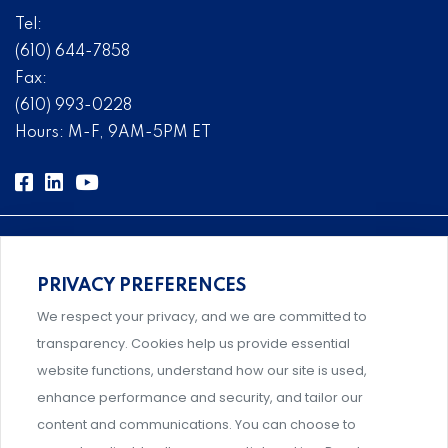
Tel:
(610) 644-7858
Fax:
(610) 993-0228
Hours: M-F, 9AM-5PM ET
PRIVACY PREFERENCES
Comprehensive, systems-level solutions for risk
We respect your privacy, and we are committed to
management designed by experts.
transparency. Cookies help us provide essential
website functions, understand how our site is used,
enhance performance and security, and tailor our
content and communications. You can choose to
Support and professional development for behavioral