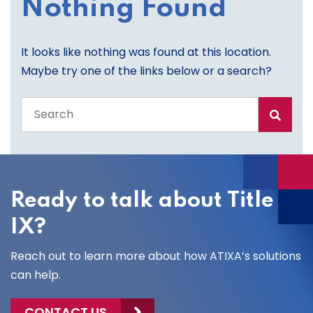
Nothing Found
It looks like nothing was found at this location.
Maybe try one of the links below or a search?
Search
the
entire
site
Ready to talk about Title
IX?
Reach out to learn more about how ATIXA’s solutions
can help.
CONTACT US