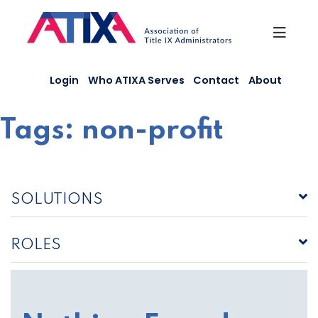
Skip
to
content
Login
Who ATIXA Serves
Contact
About
Tags:
non-profit
SOLUTIONS
ROLES