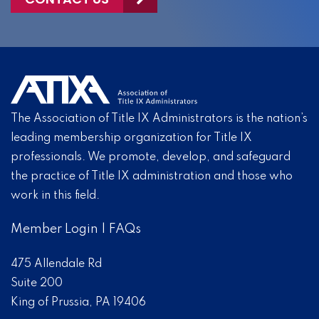
The Association of Title IX Administrators is the nation’s
leading membership organization for Title IX
professionals. We promote, develop, and safeguard
the practice of Title IX administration and those who
work in this field.
Member Login
|
FAQs
475 Allendale Rd
Suite 200
King of Prussia, PA 19406