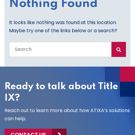
Nothing Found
It looks like nothing was found at this location.
Maybe try one of the links below or a search?
Search
the
entire
site
Ready to talk about Title
IX?
Reach out to learn more about how ATIXA’s solutions
can help.
CONTACT US