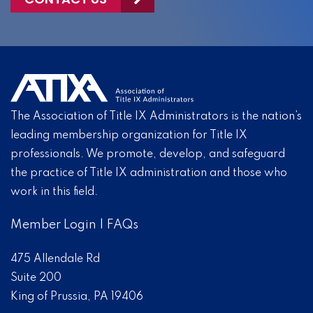
The Association of Title IX Administrators is the nation’s
leading membership organization for Title IX
professionals. We promote, develop, and safeguard
the practice of Title IX administration and those who
work in this field.
Member Login
|
FAQs
475 Allendale Rd
Suite 200
King of Prussia, PA 19406