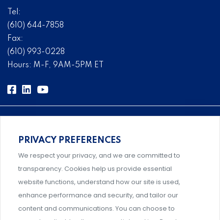
Tel:
(610) 644-7858
Fax:
(610) 993-0228
Hours: M-F, 9AM-5PM ET
PRIVACY PREFERENCES
Comprehensive, systems-level solutions for risk
We respect your privacy, and we are committed to
management designed by experts.
transparency. Cookies help us provide essential
website functions, understand how our site is used,
enhance performance and security, and tailor our
content and communications. You can choose to
Support and professional development for behavioral