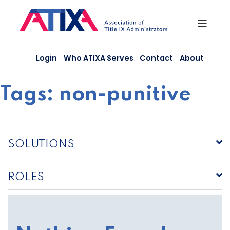
Skip
to
content
Login
Who ATIXA Serves
Contact
About
Tags:
non-punitive
SOLUTIONS
ROLES