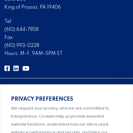
King of Prussia, PA 19406
Tel:
(610) 644-7858
Fax:
(610) 993-0228
Hours: M-F, 9AM-5PM ET
PRIVACY PREFERENCES
Comprehensive, systems-level solutions for risk
We respect your privacy, and we are committed to
management designed by experts.
transparency. Cookies help us provide essential
website functions, understand how our site is used,
enhance performance and security, and tailor our