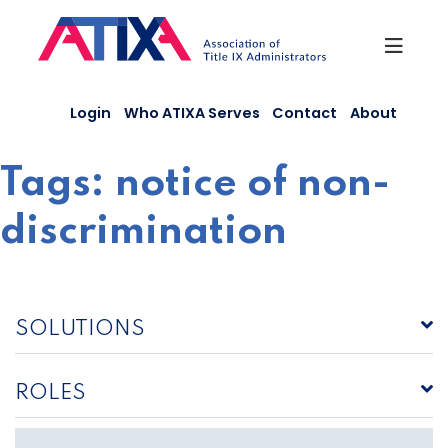
Skip
to
content
Login
Who ATIXA Serves
Contact
About
Tags:
notice of non-
discrimination
SOLUTIONS
ROLES