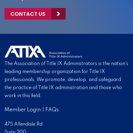
CONTACT US
The Association of Title IX Administrators is the nation’s
leading membership organization for Title IX
professionals. We promote, develop, and safeguard
the practice of Title IX administration and those who
work in this field.
Member Login
|
FAQs
475 Allendale Rd
Suite 200