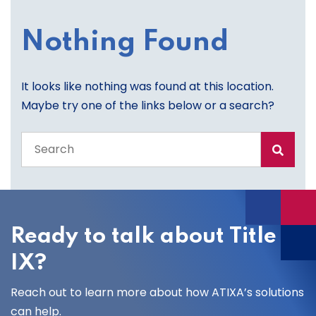
Nothing Found
It looks like nothing was found at this location.
Maybe try one of the links below or a search?
Search
the
entire
site
Ready to talk about Title
IX?
Reach out to learn more about how ATIXA’s solutions
can help.