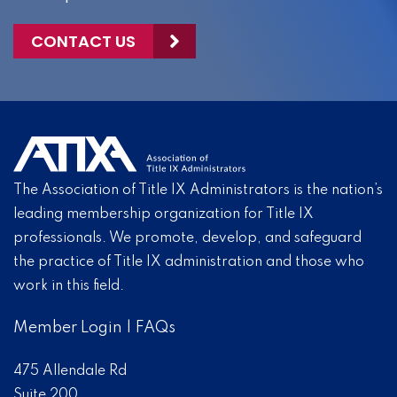
CONTACT US
The Association of Title IX Administrators is the nation’s
leading membership organization for Title IX
professionals. We promote, develop, and safeguard
the practice of Title IX administration and those who
work in this field.
Member Login
|
FAQs
475 Allendale Rd
Suite 200