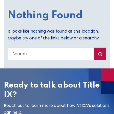
Nothing Found
It looks like nothing was found at this location.
Maybe try one of the links below or a search?
Search
the
entire
site
Ready to talk about Title
IX?
Reach out to learn more about how ATIXA’s solutions
can help.