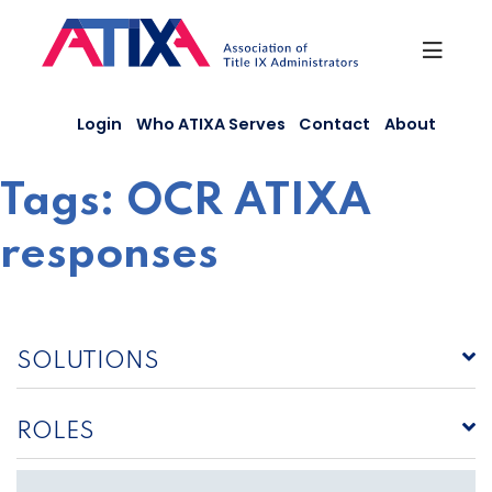
Skip
to
content
Login
Who ATIXA Serves
Contact
About
Tags:
OCR ATIXA
responses
SOLUTIONS
ROLES