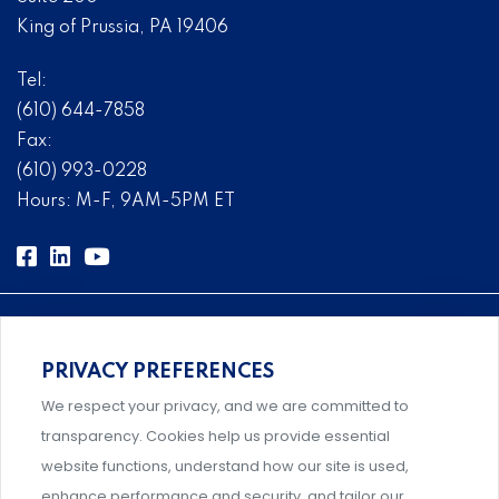
King of Prussia, PA 19406
Tel:
(610) 644-7858
Fax:
(610) 993-0228
Hours: M-F, 9AM-5PM ET
PRIVACY PREFERENCES
Comprehensive, systems-level solutions for risk
We respect your privacy, and we are committed to
management designed by experts.
transparency. Cookies help us provide essential
website functions, understand how our site is used,
enhance performance and security, and tailor our