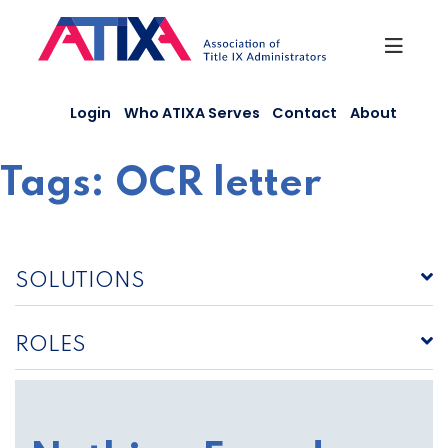
Skip
to
content
Login
Who ATIXA Serves
Contact
About
Tags:
OCR letter
SOLUTIONS
ROLES