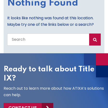
Nothing Found
It looks like nothing was found at this location.
Maybe try one of the links below or a search?
Search
the
entire
site
Ready to talk about Title
IX?
Reach out to learn more about how ATIXA’s solutions
can help.
CONTACT US