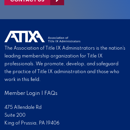
The Association of Title IX Administrators is the nation’s
leading membership organization for Title IX
professionals. We promote, develop, and safeguard
the practice of Title IX administration and those who
work in this field.
Member Login
|
FAQs
475 Allendale Rd
Suite 200
King of Prussia, PA 19406