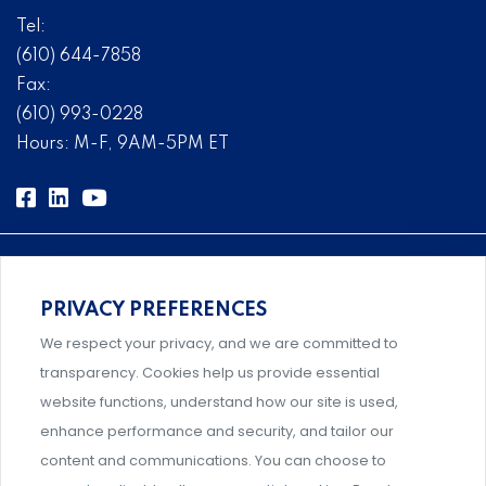
Tel:
(610) 644-7858
Fax:
(610) 993-0228
Hours: M-F, 9AM-5PM ET
PRIVACY PREFERENCES
Comprehensive, systems-level solutions for risk
We respect your privacy, and we are committed to
management designed by experts.
transparency. Cookies help us provide essential
website functions, understand how our site is used,
enhance performance and security, and tailor our
content and communications. You can choose to
Support and professional development for behavioral