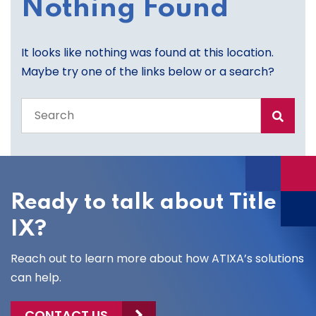
Nothing Found
It looks like nothing was found at this location.
Maybe try one of the links below or a search?
Search
the
entire
site
Ready to talk about Title
IX?
Reach out to learn more about how ATIXA’s solutions
can help.
CONTACT US