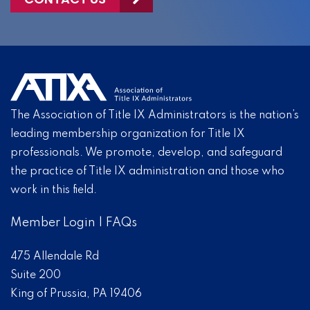
The Association of Title IX Administrators is the nation’s
leading membership organization for Title IX
professionals. We promote, develop, and safeguard
the practice of Title IX administration and those who
work in this field.
Member Login
|
FAQs
475 Allendale Rd
Suite 200
King of Prussia, PA 19406