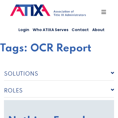
Skip
to
content
Login
Who ATIXA Serves
Contact
About
Tags:
OCR Report
SOLUTIONS
ROLES