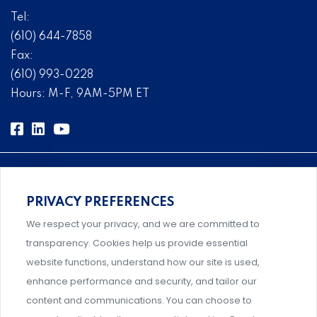
Tel:
(610) 644-7858
Fax:
(610) 993-0228
Hours: M-F, 9AM-5PM ET
PRIVACY PREFERENCES
Comprehensive, systems-level solutions for risk
We respect your privacy, and we are committed to
management designed by experts.
transparency. Cookies help us provide essential
website functions, understand how our site is used,
enhance performance and security, and tailor our
content and communications. You can choose to
Support and professional development for behavioral