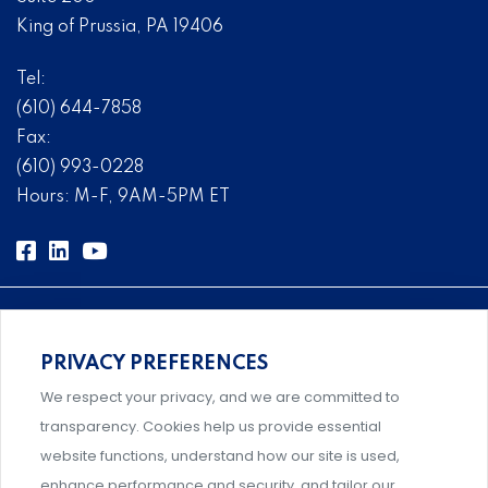
King of Prussia, PA 19406
Tel:
(610) 644-7858
Fax:
(610) 993-0228
Hours: M-F, 9AM-5PM ET
PRIVACY PREFERENCES
Comprehensive, systems-level solutions for risk
We respect your privacy, and we are committed to
management designed by experts.
transparency. Cookies help us provide essential
website functions, understand how our site is used,
enhance performance and security, and tailor our