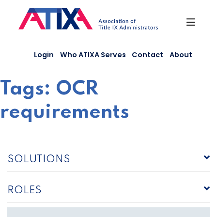
Skip
to
content
Login
Who ATIXA Serves
Contact
About
Tags:
OCR
requirements
SOLUTIONS
ROLES