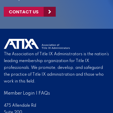
CONTACT US
The Association of Title IX Administrators is the nation’s
leading membership organization for Title IX
professionals. We promote, develop, and safeguard
the practice of Title IX administration and those who
work in this field.
Member Login
|
FAQs
475 Allendale Rd
Suite 200