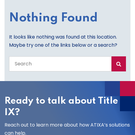
Nothing Found
It looks like nothing was found at this location.
Maybe try one of the links below or a search?
Search
the
entire
site
Ready to talk about Title
IX?
Reach out to learn more about how ATIXA’s solutions
can help.