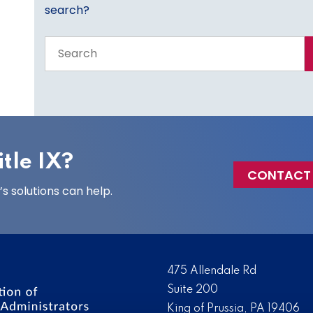
search?
Search
the
entire
site
tle IX?
CONTACT
 solutions can help.
475 Allendale Rd
Suite 200
King of Prussia, PA 19406