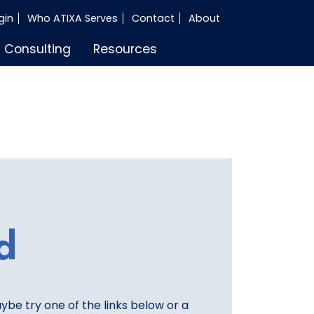
gin
Who ATIXA Serves
Contact
About
Consulting
Resources
d
aybe try one of the links below or a