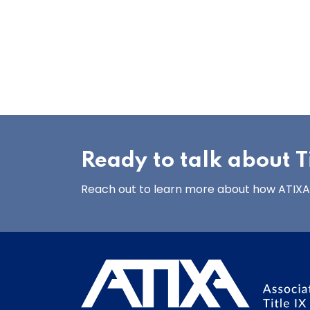
Ready to talk about Ti
Reach out to learn more about how ATIXA’s