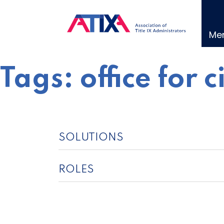
Skip
to
content
Me
Tags:
office for c
SOLUTIONS
ROLES