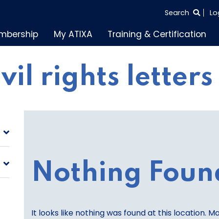
SEARCH
Search
Lo
THE
mbership
My ATIXA
Training & Certification
ENTIRE
SITE
ivil rights letters
Nothing Foun
It looks like nothing was found at this location. M