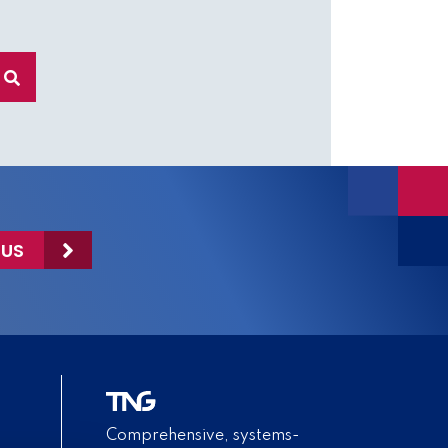
 US
Comprehensive, systems-