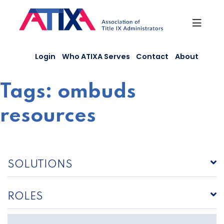
Skip
to
content
Login
Who ATIXA Serves
Contact
About
Tags:
ombuds
resources
SOLUTIONS
ROLES