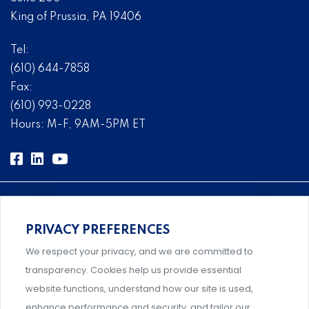
King of Prussia, PA 19406
Tel:
(610) 644-7858
Fax:
(610) 993-0228
Hours: M-F, 9AM-5PM ET
PRIVACY PREFERENCES
Comprehensive, systems-level solutions for risk
We respect your privacy, and we are committed to
management designed by experts.
transparency. Cookies help us provide essential
website functions, understand how our site is used,
enhance performance and security, and tailor our