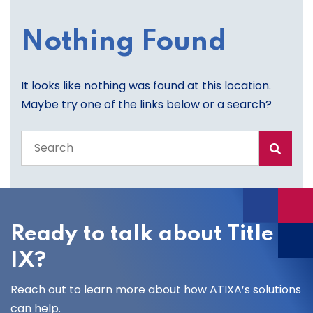
Nothing Found
It looks like nothing was found at this location.
Maybe try one of the links below or a search?
Search
the
entire
site
Ready to talk about Title
IX?
Reach out to learn more about how ATIXA’s solutions
can help.