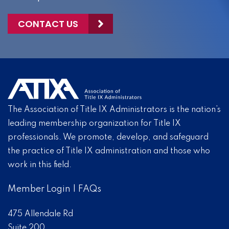
CONTACT US
The Association of Title IX Administrators is the nation’s
leading membership organization for Title IX
professionals. We promote, develop, and safeguard
the practice of Title IX administration and those who
work in this field.
Member Login
|
FAQs
475 Allendale Rd
Suite 200