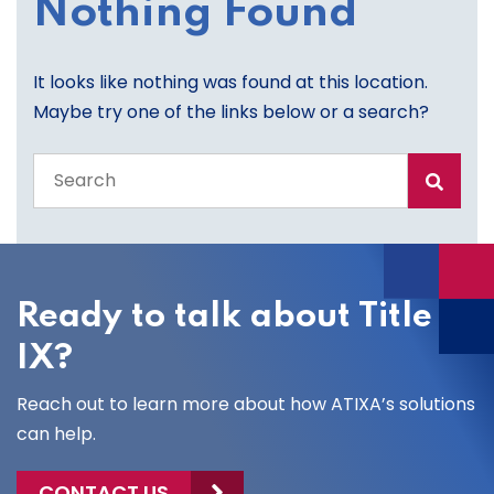
Nothing Found
It looks like nothing was found at this location.
Maybe try one of the links below or a search?
Search
the
entire
site
Ready to talk about Title
IX?
Reach out to learn more about how ATIXA’s solutions
can help.
CONTACT US