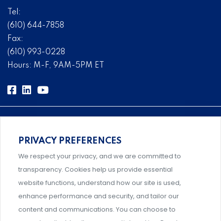
Tel:
(610) 644-7858
Fax:
(610) 993-0228
Hours: M-F, 9AM-5PM ET
PRIVACY PREFERENCES
Comprehensive, systems-level solutions for risk
We respect your privacy, and we are committed to
management designed by experts.
transparency. Cookies help us provide essential
website functions, understand how our site is used,
enhance performance and security, and tailor our
content and communications. You can choose to
Support and professional development for behavioral