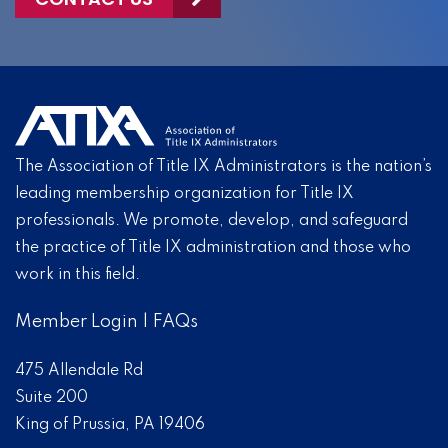
The Association of Title IX Administrators is the nation’s
leading membership organization for Title IX
professionals. We promote, develop, and safeguard
the practice of Title IX administration and those who
work in this field.
Member Login
|
FAQs
475 Allendale Rd
Suite 200
King of Prussia, PA 19406