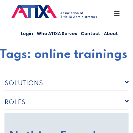
Skip
to
content
Login
Who ATIXA Serves
Contact
About
Tags:
online trainings
SOLUTIONS
ROLES