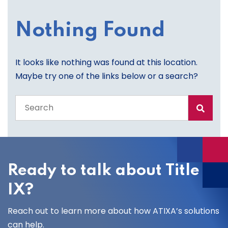
Nothing Found
It looks like nothing was found at this location.
Maybe try one of the links below or a search?
Search
the
entire
site
Ready to talk about Title
IX?
Reach out to learn more about how ATIXA’s solutions
can help.