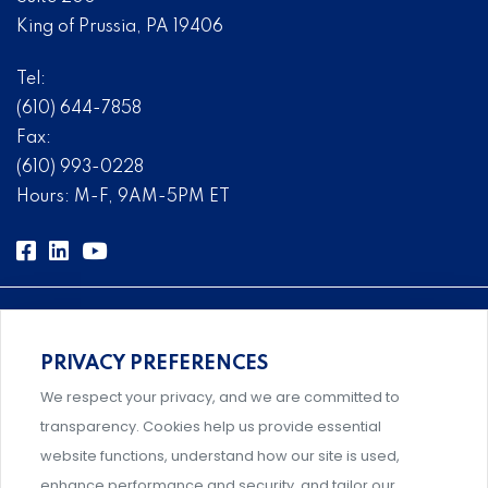
King of Prussia, PA 19406
Tel:
(610) 644-7858
Fax:
(610) 993-0228
Hours: M-F, 9AM-5PM ET
PRIVACY PREFERENCES
Comprehensive, systems-level solutions for risk
We respect your privacy, and we are committed to
management designed by experts.
transparency. Cookies help us provide essential
website functions, understand how our site is used,
enhance performance and security, and tailor our