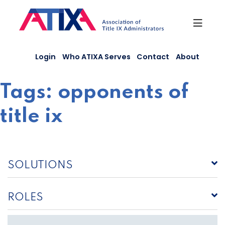
Skip
to
content
Login
Who ATIXA Serves
Contact
About
Tags:
opponents of
title ix
SOLUTIONS
ROLES