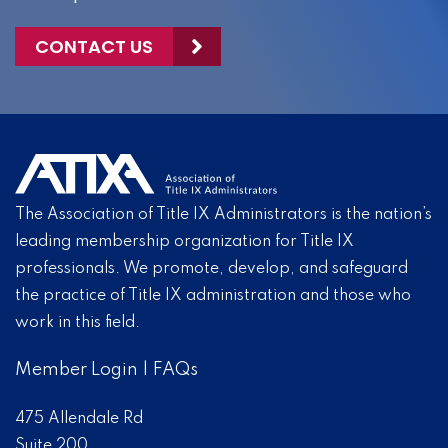
CONTACT US
The Association of Title IX Administrators is the nation’s
leading membership organization for Title IX
professionals. We promote, develop, and safeguard
the practice of Title IX administration and those who
work in this field.
Member Login
|
FAQs
475 Allendale Rd
Suite 200