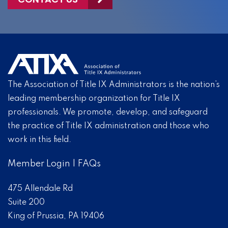
The Association of Title IX Administrators is the nation’s
leading membership organization for Title IX
professionals. We promote, develop, and safeguard
the practice of Title IX administration and those who
work in this field.
Member Login
|
FAQs
475 Allendale Rd
Suite 200
King of Prussia, PA 19406