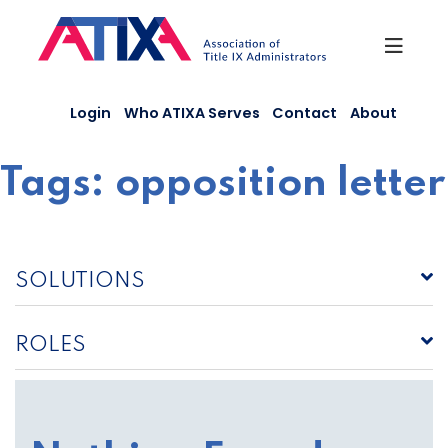
Skip
to
content
Login
Who ATIXA Serves
Contact
About
Tags:
opposition letter
SOLUTIONS
ROLES