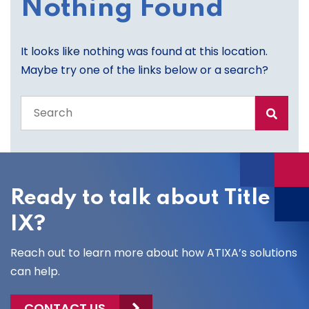
Nothing Found
It looks like nothing was found at this location.
Maybe try one of the links below or a search?
Search
the
entire
site
Ready to talk about Title
IX?
Reach out to learn more about how ATIXA’s solutions
can help.
CONTACT US