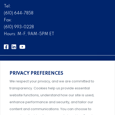
Tel:
(610) 644-7858
Fax:
(610) 993-0228
Hours: M-F, 9AM-5PM ET
PRIVACY PREFERENCES
Comprehensive, systems-level solutions for risk
We respect your privacy, and we are committed to
management designed by experts.
transparency. Cookies help us provide essential
website functions, understand how our site is used,
enhance performance and security, and tailor our
content and communications. You can choose to
Support and professional development for behavioral