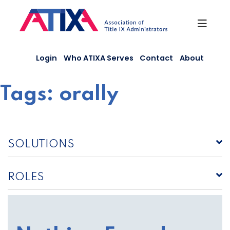
Skip
to
content
Login
Who ATIXA Serves
Contact
About
Tags:
orally
SOLUTIONS
ROLES