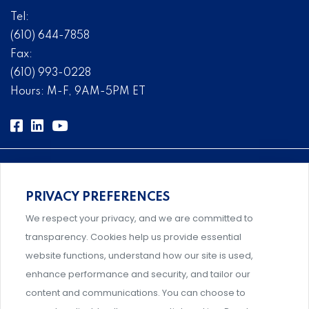
Tel:
(610) 644-7858
Fax:
(610) 993-0228
Hours: M-F, 9AM-5PM ET
PRIVACY PREFERENCES
Comprehensive, systems-level solutions for risk
We respect your privacy, and we are committed to
management designed by experts.
transparency. Cookies help us provide essential
website functions, understand how our site is used,
enhance performance and security, and tailor our
content and communications. You can choose to
Support and professional development for behavioral