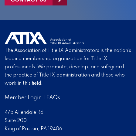
The Association of Title IX Administrators is the nation’s
leading membership organization for Title IX
professionals. We promote, develop, and safeguard
the practice of Title IX administration and those who
work in this field.
Member Login
|
FAQs
475 Allendale Rd
Suite 200
King of Prussia, PA 19406