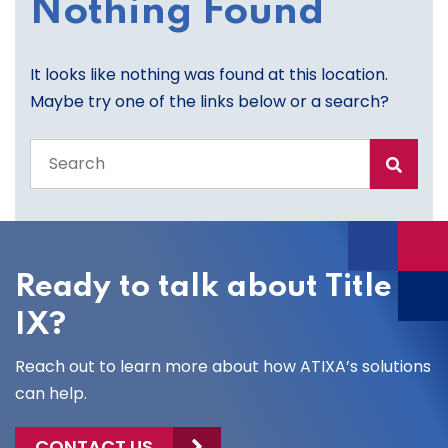
Nothing Found
It looks like nothing was found at this location.
Maybe try one of the links below or a search?
Search
the
entire
site
Ready to talk about Title
IX?
Reach out to learn more about how ATIXA’s solutions
can help.
CONTACT US