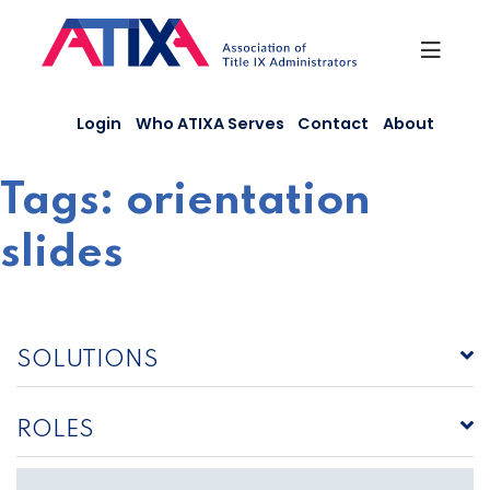
Skip
to
content
Login
Who ATIXA Serves
Contact
About
Tags:
orientation
slides
SOLUTIONS
ROLES