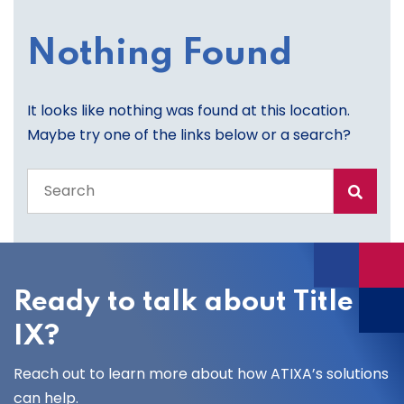
Nothing Found
It looks like nothing was found at this location.
Maybe try one of the links below or a search?
Search
the
entire
site
Ready to talk about Title
IX?
Reach out to learn more about how ATIXA’s solutions
can help.