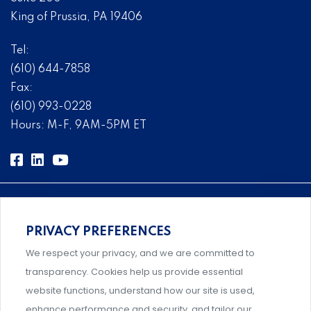
King of Prussia, PA 19406
Tel:
(610) 644-7858
Fax:
(610) 993-0228
Hours: M-F, 9AM-5PM ET
PRIVACY PREFERENCES
Comprehensive, systems-level solutions for risk
We respect your privacy, and we are committed to
management designed by experts.
transparency. Cookies help us provide essential
website functions, understand how our site is used,
enhance performance and security, and tailor our