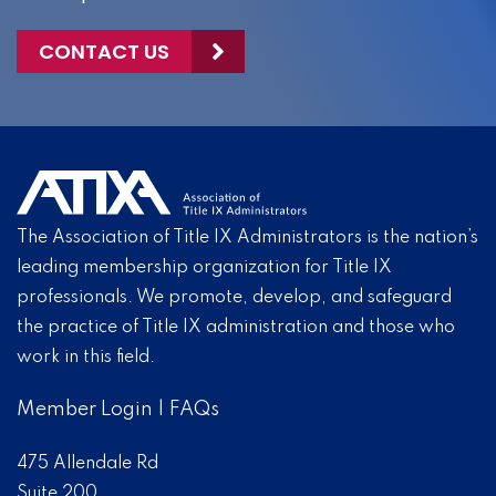
CONTACT US
The Association of Title IX Administrators is the nation’s
leading membership organization for Title IX
professionals. We promote, develop, and safeguard
the practice of Title IX administration and those who
work in this field.
Member Login
|
FAQs
475 Allendale Rd
Suite 200