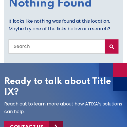
Nothing Found
It looks like nothing was found at this location.
Maybe try one of the links below or a search?
Search
the
entire
site
Ready to talk about Title
IX?
Reach out to learn more about how ATIXA’s solutions
can help.
CONTACT US