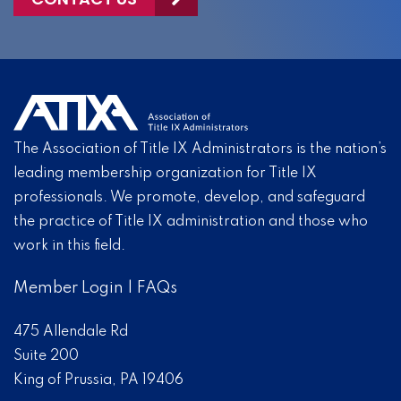
The Association of Title IX Administrators is the nation’s
leading membership organization for Title IX
professionals. We promote, develop, and safeguard
the practice of Title IX administration and those who
work in this field.
Member Login
|
FAQs
475 Allendale Rd
Suite 200
King of Prussia, PA 19406