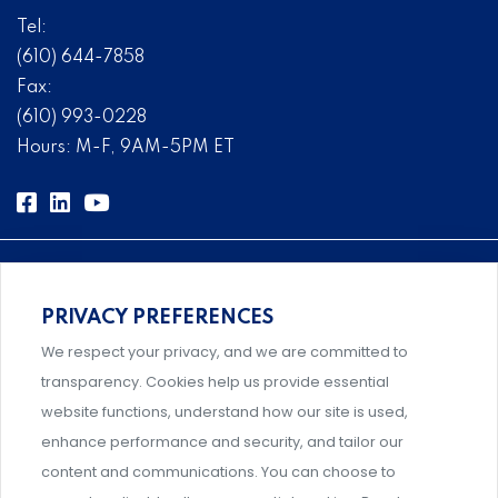
Tel:
(610) 644-7858
Fax:
(610) 993-0228
Hours: M-F, 9AM-5PM ET
PRIVACY PREFERENCES
Comprehensive, systems-level solutions for risk
We respect your privacy, and we are committed to
management designed by experts.
transparency. Cookies help us provide essential
website functions, understand how our site is used,
enhance performance and security, and tailor our
content and communications. You can choose to
Support and professional development for behavioral