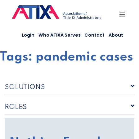
Skip
to
content
Login
Who ATIXA Serves
Contact
About
Tags:
pandemic cases
SOLUTIONS
ROLES