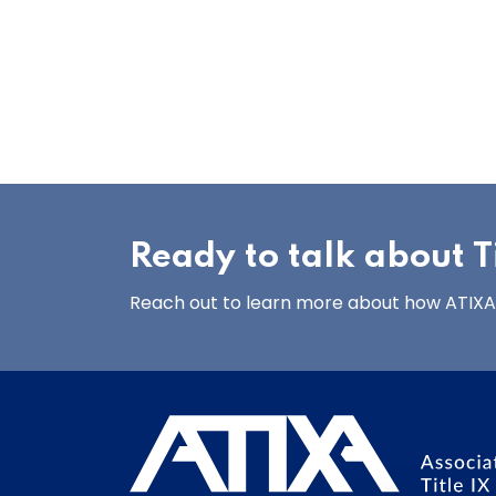
Ready to talk about Ti
Reach out to learn more about how ATIXA’s