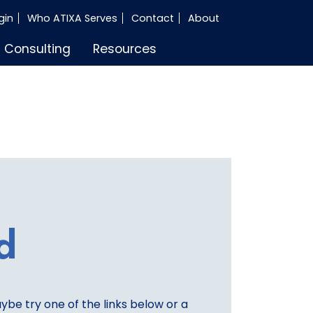
gin
Who ATIXA Serves
Contact
About
Consulting
Resources
d
aybe try one of the links below or a