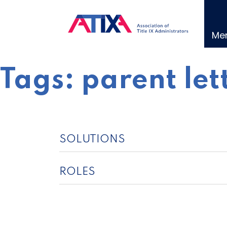
Skip
to
content
Me
Tags:
parent let
SOLUTIONS
ROLES