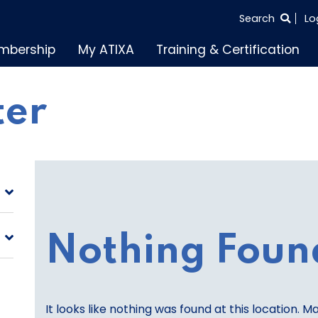
SEARCH
Search
Lo
THE
mbership
My ATIXA
Training & Certification
ENTIRE
SITE
ter
Nothing Foun
It looks like nothing was found at this location. M