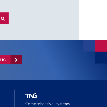
 US
Comprehensive, systems-