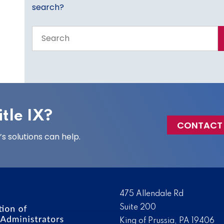
search?
Search
the
entire
site
tle IX?
CONTACT
 solutions can help.
475 Allendale Rd
Suite 200
King of Prussia, PA 19406